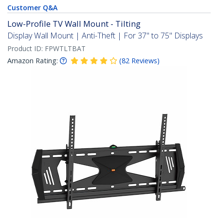
Customer Q&A
Low-Profile TV Wall Mount - Tilting
Display Wall Mount | Anti-Theft | For 37" to 75" Displays
Product ID:
FPWTLTBAT
Amazon Rating:
(
82
Reviews
)