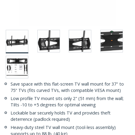
Save space with this flat-screen TV wall mount for 37" to
75" TVs (fits curved TVs, with compatible VESA mount)
Low profile TV mount sits only 2" (51 mm) from the wall;
Tilts -10 to +5 degrees for optimal viewing
Lockable bar securely holds TV and provides theft
deterrence (padlock required)
Heavy-duty steel TV wall mount (tool-less assembly)
supports up to 88 lb. (40 kg)