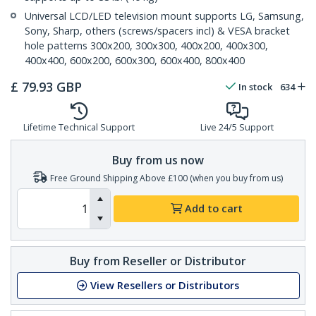
Universal LCD/LED television mount supports LG, Samsung,
Sony, Sharp, others (screws/spacers incl) & VESA bracket
hole patterns 300x200, 300x300, 400x200, 400x300,
400x400, 600x200, 600x300, 600x400, 800x400
£
79.93
GBP
In stock
634
Lifetime Technical Support
Live 24/5 Support
Buy from us now
Free Ground Shipping Above £100 (when you buy from us)
Add to cart
Buy from Reseller or Distributor
View Resellers or Distributors