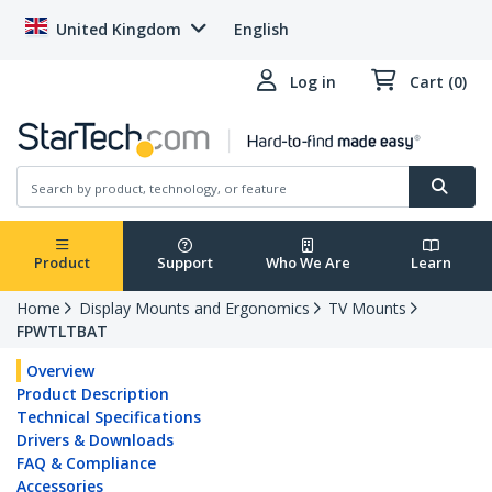
United Kingdom
English
Log in
Cart (0)
Product
Support
Who We Are
Learn
Home
Display Mounts and Ergonomics
TV Mounts
FPWTLTBAT
Overview
Product Description
Technical Specifications
Drivers & Downloads
FAQ & Compliance
Accessories