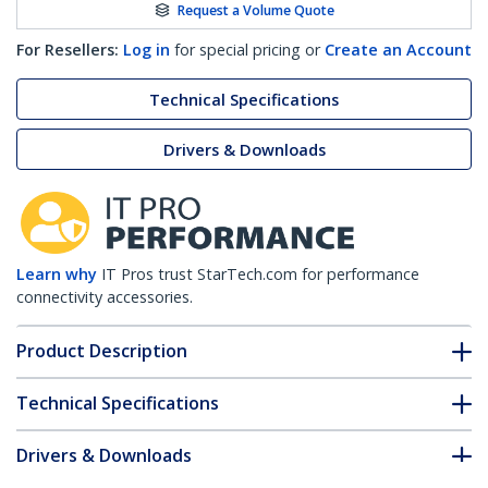
Request a Volume Quote
For Resellers:
Log in
for special pricing or
Create an Account
Technical Specifications
Drivers & Downloads
Learn why
IT Pros trust StarTech.com for performance
connectivity accessories.
Product Description
Technical Specifications
Drivers & Downloads