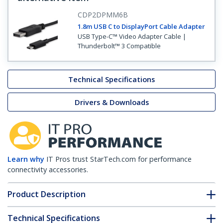
CDP2DPMM6B
1.8m USB C to DisplayPort Cable Adapter
USB Type-C™ Video Adapter Cable |
Thunderbolt™ 3 Compatible
Technical Specifications
Drivers & Downloads
Learn why
IT Pros trust StarTech.com for performance
connectivity accessories.
Product Description
Technical Specifications