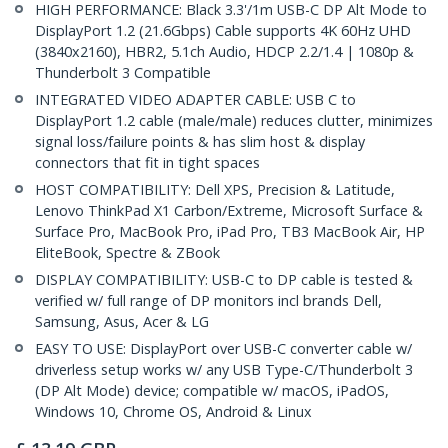
HIGH PERFORMANCE: Black 3.3'/1m USB-C DP Alt Mode to
DisplayPort 1.2 (21.6Gbps) Cable supports 4K 60Hz UHD
(3840x2160), HBR2, 5.1ch Audio, HDCP 2.2/1.4 | 1080p &
Thunderbolt 3 Compatible
INTEGRATED VIDEO ADAPTER CABLE: USB C to
DisplayPort 1.2 cable (male/male) reduces clutter, minimizes
signal loss/failure points & has slim host & display
connectors that fit in tight spaces
HOST COMPATIBILITY: Dell XPS, Precision & Latitude,
Lenovo ThinkPad X1 Carbon/Extreme, Microsoft Surface &
Surface Pro, MacBook Pro, iPad Pro, TB3 MacBook Air, HP
EliteBook, Spectre & ZBook
DISPLAY COMPATIBILITY: USB-C to DP cable is tested &
verified w/ full range of DP monitors incl brands Dell,
Samsung, Asus, Acer & LG
EASY TO USE: DisplayPort over USB-C converter cable w/
driverless setup works w/ any USB Type-C/Thunderbolt 3
(DP Alt Mode) device; compatible w/ macOS, iPadOS,
Windows 10, Chrome OS, Android & Linux