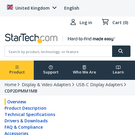
United Kingdom
English
Log in
Cart (0)
Product
Support
Who We Are
Learn
Home
Display & Video Adapters
USB-C Display Adapters
CDP2DPMM1MB
Overview
Product Description
Technical Specifications
Drivers & Downloads
FAQ & Compliance
Accessories