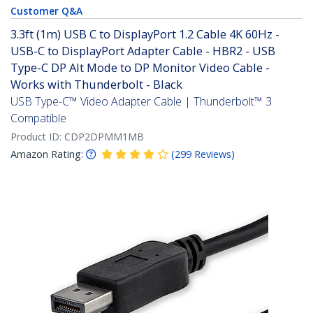
Customer Q&A
3.3ft (1m) USB C to DisplayPort 1.2 Cable 4K 60Hz -
USB-C to DisplayPort Adapter Cable - HBR2 - USB
Type-C DP Alt Mode to DP Monitor Video Cable -
Works with Thunderbolt - Black
USB Type-C™ Video Adapter Cable | Thunderbolt™ 3
Compatible
Product ID:
CDP2DPMM1MB
Amazon Rating:
(
299
Reviews
)