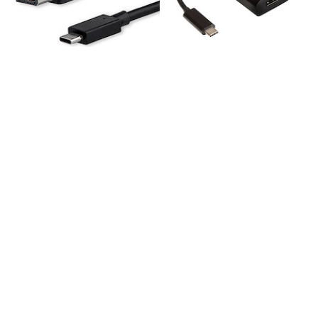
CDP2DPMM6B
CDP2DP
6ft (1.8m) USB C to
USB C to DisplayPort
DisplayPort 1.2 Cable
Adapter - 4K 60Hz/8K
4K 60Hz - USB-C to
30Hz - USB Type-C to
DisplayPort Adapter
DP 1.4 HBR2 Adapter
Cable HBR2 - USB
Dongle - Compact
Type-C DP Alt Mode
USB-C (DP Alt Mode)
to DP Monitor Video
Monitor Video
Cable - Works with
Converter -
Thunderbolt - Black
Thunderbolt 3
Compatible
3.3ft (1m) USB C to DisplayPort 1.2 Cable