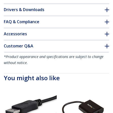
Drivers & Downloads
FAQ & Compliance
Accessories
Customer Q&A
*Product appearance and specifications are subject to change
without notice.
You might also like