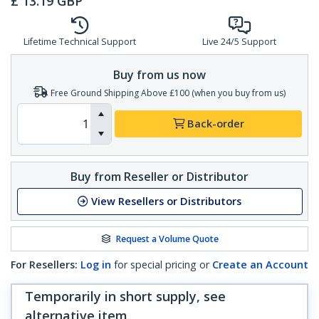
£
13.19
GBP
Lifetime Technical Support
Live 24/5 Support
Buy from us now
Free Ground Shipping Above £100 (when you buy from us)
Back-order
Buy from Reseller or Distributor
View Resellers or Distributors
Request a Volume Quote
For Resellers:
Log in
for special pricing or
Create an Account
Temporarily in short supply, see
alternative item