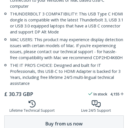
connection to your Windows or Mac based USB-C
computer
THUNDERBOLT 3 COMPATIBILITY: This USB Type C HDMI
dongle is compatible with the latest Thunderbolt 3, USB 3.1
or USB 3.0 equipped laptops that have a USB C connector
and support DP Alt Mode
MAC USERS: This product may experience display detection
issues with certain models of Mac. If you’re experiencing
issues, please contact our technical support - for hassle-
free compatibility with Mac we recommend CDP2HD4K60H
THE IT PRO’S CHOICE: Designed and built for IT
Professionals, this USB-C to HDMI Adapter is backed for 3
Years, including free lifetime 24/5 multi-lingual technical
assistance
£
30.73
GBP
In stock
4,155
Lifetime Technical Support
Live 24/5 Support
Buy from us now