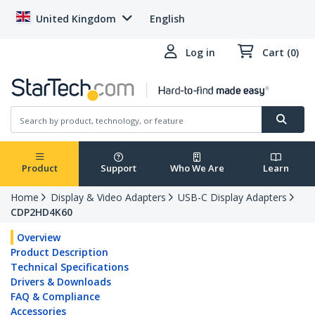
United Kingdom
English
Log in
Cart (0)
Product
Support
Who We Are
Learn
Home
Display & Video Adapters
USB-C Display Adapters
CDP2HD4K60
Overview
Product Description
Technical Specifications
Drivers & Downloads
FAQ & Compliance
Accessories