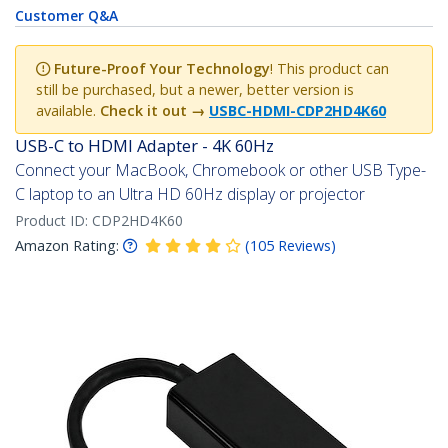
Customer Q&A
Future-Proof Your Technology
! This product can
still be purchased, but a newer, better version is
available.
Check it out →
USBC-HDMI-CDP2HD4K60
USB-C to HDMI Adapter - 4K 60Hz
Connect your MacBook, Chromebook or other USB Type-
C laptop to an Ultra HD 60Hz display or projector
Product ID:
CDP2HD4K60
Amazon Rating:
(
105
Reviews
)