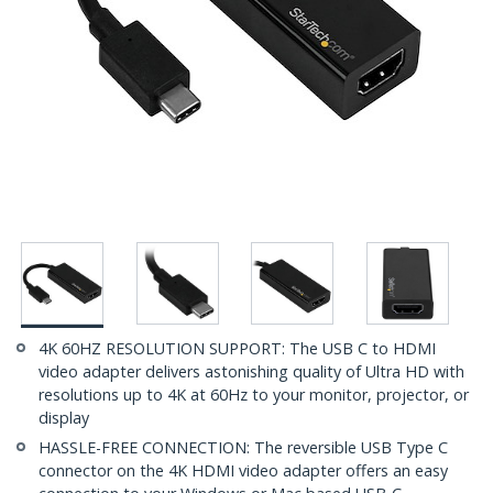
4K 60HZ RESOLUTION SUPPORT: The USB C to HDMI
video adapter delivers astonishing quality of Ultra HD with
resolutions up to 4K at 60Hz to your monitor, projector, or
display
HASSLE-FREE CONNECTION: The reversible USB Type C
connector on the 4K HDMI video adapter offers an easy