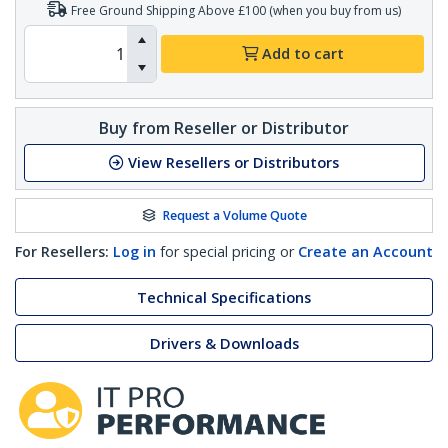
Free Ground Shipping Above £100 (when you buy from us)
Add to cart
Buy from Reseller or Distributor
View Resellers or Distributors
Request a Volume Quote
For Resellers:
Log in
for special pricing or
Create an Account
Technical Specifications
Drivers & Downloads