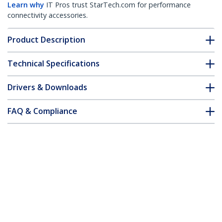
Learn why
IT Pros trust StarTech.com for performance
connectivity accessories.
Product Description
Technical Specifications
Drivers & Downloads
FAQ & Compliance
Accessories
Customer Q&A
*Product appearance and specifications are subject to change
without notice.
You might also like