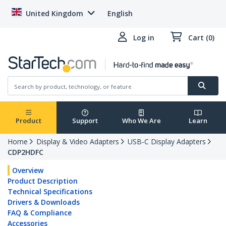
United Kingdom
English
Log in
Cart (0)
Product
Support
Who We Are
Learn
Home
Display & Video Adapters
USB-C Display Adapters
CDP2HDFC
Overview
Product Description
Technical Specifications
Drivers & Downloads
FAQ & Compliance
Accessories