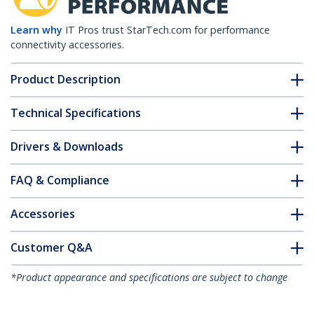
Learn why
IT Pros trust StarTech.com for performance
connectivity accessories.
Product Description
Technical Specifications
Drivers & Downloads
FAQ & Compliance
Accessories
Customer Q&A
*Product appearance and specifications are subject to change
without notice.