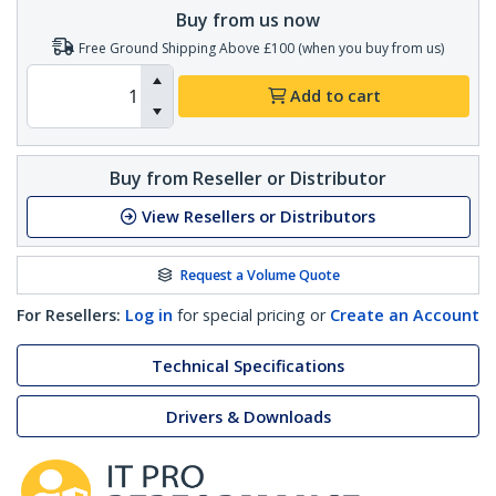
Buy from us now
Free Ground Shipping Above £100 (when you buy from us)
Add to cart
Buy from Reseller or Distributor
View Resellers or Distributors
Request a Volume Quote
For Resellers:
Log in
for special pricing or
Create an Account
Technical Specifications
Drivers & Downloads