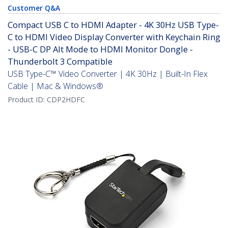
Customer Q&A
Compact USB C to HDMI Adapter - 4K 30Hz USB Type-
C to HDMI Video Display Converter with Keychain Ring
- USB-C DP Alt Mode to HDMI Monitor Dongle -
Thunderbolt 3 Compatible
USB Type-C™ Video Converter | 4K 30Hz | Built-In Flex
Cable | Mac & Windows®
Product ID:
CDP2HDFC