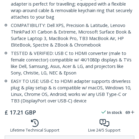
adapter is perfect for travelling; equipped with a flexible
wrap-around cable & removable keychain ring that securely
attaches to your bag
COMPATIBILITY: Dell XPS, Precision & Latitude, Lenovo
ThinkPad X1 Carbon & Extreme, Microsoft Surface Book &
Surface Laptop 3, MacBook Pro, TB3 MacBook Air, HP
EliteBook, Spectre & ZBook & Chromebook
TESTED & VERIFIED: USB C to HDMI converter (male to
female connector) compatible w/ 4K/1080p displays & TVs
like Dell, Samsung, Asus, Acer & LG, and projectors like
Sony, Christie, LG, NEC & Epson
EASY TO USE: USB-C to HDMI adapter supports driverless
plug & play setup & is compatible w/ macOS, Windows 10,
Linux, Chrome OS, Android; works w/ any USB Type-C or
TB3 (DisplayPort over USB-C) device
£
17.21
GBP
In stock
69
Lifetime Technical Support
Live 24/5 Support