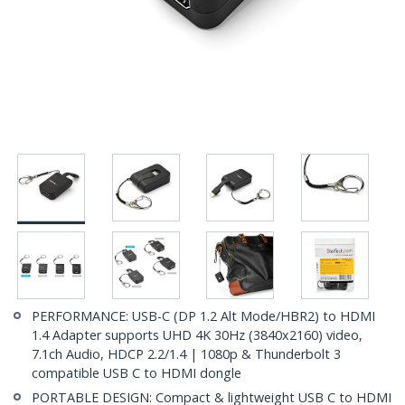
PERFORMANCE: USB-C (DP 1.2 Alt Mode/HBR2) to HDMI
1.4 Adapter supports UHD 4K 30Hz (3840x2160) video,
7.1ch Audio, HDCP 2.2/1.4 | 1080p & Thunderbolt 3
compatible USB C to HDMI dongle
PORTABLE DESIGN: Compact & lightweight USB C to HDMI