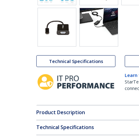
Technical Specifications
Learn
StarTe
connect
Product Description
Technical Specifications