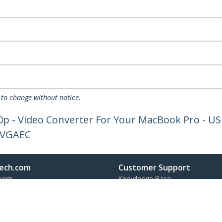
 to change without notice.
0p - Video Converter For Your MacBook Pro - US
2VGAEC
ech.com
Customer Support
oom
Knowledge Base
t
Drivers and Downloads
Us
FY 2025 Modern Slavery Statem
s
Support FAQs
y & Compliance
Support