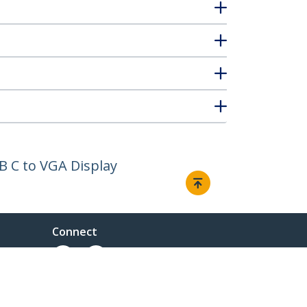
B C to VGA Display
Connect
ent