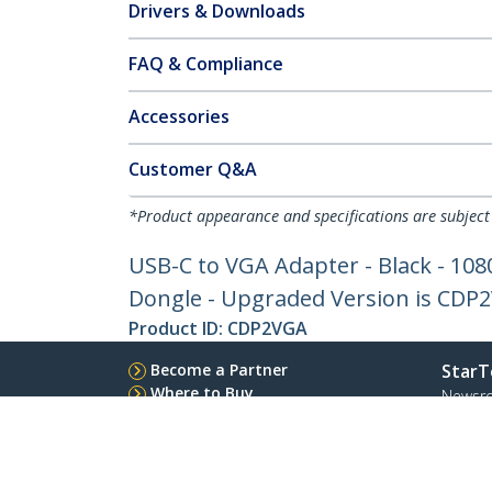
Drivers & Downloads
FAQ & Compliance
Accessories
Customer Q&A
*Product appearance and specifications are subject
USB-C to VGA Adapter - Black - 108
Dongle - Upgraded Version is CDP
Product ID:
CDP2VGA
Become a Partner
StarT
Where to Buy
Newsr
Quick Buy
Contac
About 
Career
Qualit