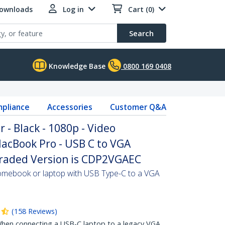
Downloads
Log in
Cart (0)
Search
Knowledge Base
0800 169 0408
pliance
Accessories
Customer Q&A
 - Black - 1080p - Video
acBook Pro - USB C to VGA
graded Version is CDP2VGAEC
mebook or laptop with USB Type-C to a VGA
(
158
Reviews
)
en connecting a USB-C laptop to a legacy VGA