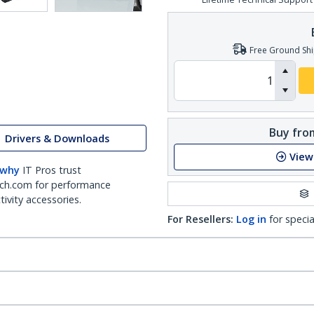
Free Ground Shi
Buy from
Drivers & Downloads
View
 why
IT Pros trust
ch.com for performance
ivity accessories.
For Resellers:
Log in
for specia