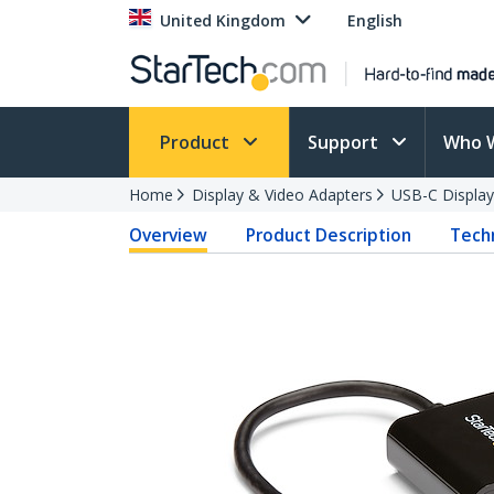
United Kingdom
English
Product
Support
Who 
Home
Display & Video Adapters
USB-C Display
Overview
Product Description
Techn