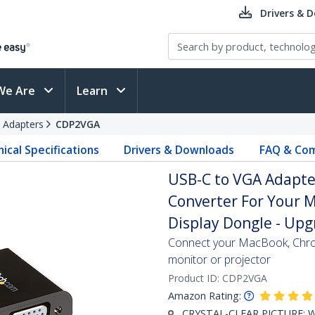
Drivers & 
We Are
Learn
 Adapters
CDP2VGA
ical Specifications
Drivers & Downloads
FAQ & Com
USB-C to VGA Adapter
Converter For Your M
Display Dongle - Up
Connect your MacBook, Chro
monitor or projector
Product ID:
CDP2VGA
Amazon Rating:
CRYSTAL-CLEAR PICTURE: Wh