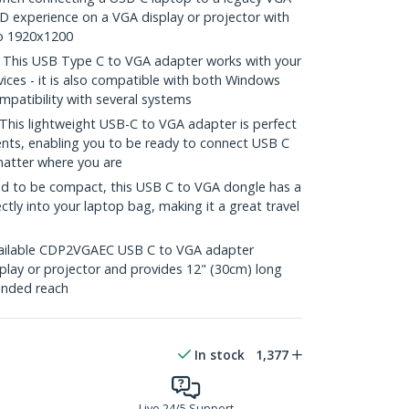
 HD experience on a VGA display or projector with
to 1920x1200
his USB Type C to VGA adapter works with your
ces - it is also compatible with both Windows
patibility with several systems
s lightweight USB-C to VGA adapter is perfect
nts, enabling you to be ready to connect USB C
matter where you are
 to be compact, this USB C to VGA dongle has a
ectly into your laptop bag, making it a great travel
ilable CDP2VGAEC USB C to VGA adapter
play or projector and provides 12" (30cm) long
ended reach
In stock
1,377
Live 24/5 Support