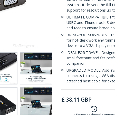
system - it delivers the full
support for resolutions up 
ULTIMATE COMPATIBILITY: T
USBC and Thunderbolt 3 devi
and Mac to ensure broad com
BRING-YOUR-OWN-DEVICE: Thi
for hot-desk work environme
device to a VGA display no 
IDEAL FOR TRAVEL: Designed
small footprint and fits perf
companion
UPGRADED MODEL: Also ava
connects to a single VGA dis
attached host cable for ext
£
38.11
GBP
Lifetime Technical Support