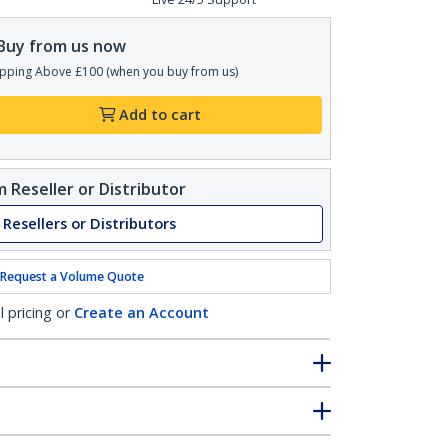
Buy from us now
pping Above £100 (when you buy from us)
Add to cart
 Reseller or Distributor
 Resellers or Distributors
Request a Volume Quote
l pricing or
Create an Account