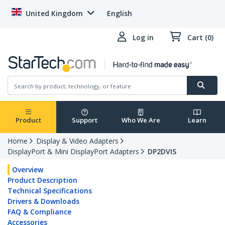
United Kingdom
English
Log in
Cart (0)
Product
Support
Who We Are
Learn
Home
Display & Video Adapters
DisplayPort & Mini DisplayPort Adapters
DP2DVIS
Overview
Product Description
Technical Specifications
Drivers & Downloads
FAQ & Compliance
Accessories