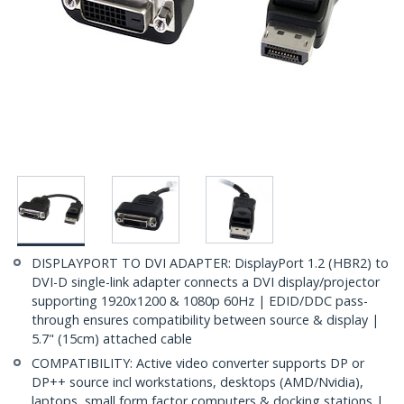
DISPLAYPORT TO DVI ADAPTER: DisplayPort 1.2 (HBR2) to
DVI-D single-link adapter connects a DVI display/projector
supporting 1920x1200 & 1080p 60Hz | EDID/DDC pass-
through ensures compatibility between source & display |
5.7" (15cm) attached cable
COMPATIBILITY: Active video converter supports DP or
DP++ source incl workstations, desktops (AMD/Nvidia),
laptops, small form factor computers & docking stations |