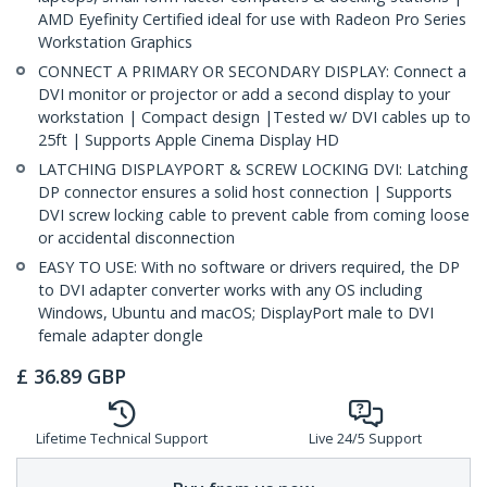
AMD Eyefinity Certified ideal for use with Radeon Pro Series
Workstation Graphics
CONNECT A PRIMARY OR SECONDARY DISPLAY: Connect a
DVI monitor or projector or add a second display to your
workstation | Compact design |Tested w/ DVI cables up to
25ft | Supports Apple Cinema Display HD
LATCHING DISPLAYPORT & SCREW LOCKING DVI: Latching
DP connector ensures a solid host connection | Supports
DVI screw locking cable to prevent cable from coming loose
or accidental disconnection
EASY TO USE: With no software or drivers required, the DP
to DVI adapter converter works with any OS including
Windows, Ubuntu and macOS; DisplayPort male to DVI
female adapter dongle
£
36.89
GBP
Lifetime Technical Support
Live 24/5 Support