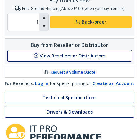
Buy from us now
Free Ground Shipping Above £100 (when you buy from us)
Back-order
Buy from Reseller or Distributor
View Resellers or Distributors
Request a Volume Quote
For Resellers:
Log in
for special pricing or
Create an Account
Technical Specifications
Drivers & Downloads