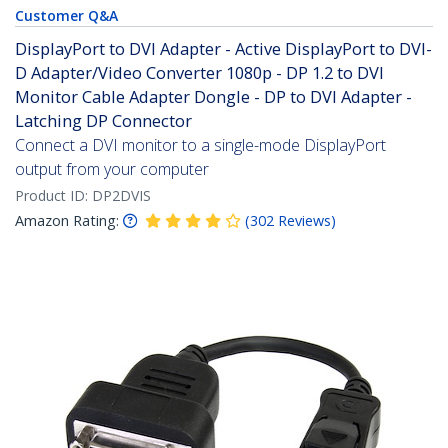
Customer Q&A
DisplayPort to DVI Adapter - Active DisplayPort to DVI-
D Adapter/Video Converter 1080p - DP 1.2 to DVI
Monitor Cable Adapter Dongle - DP to DVI Adapter -
Latching DP Connector
Connect a DVI monitor to a single-mode DisplayPort
output from your computer
Product ID:
DP2DVIS
Amazon Rating:
(
302
Reviews
)