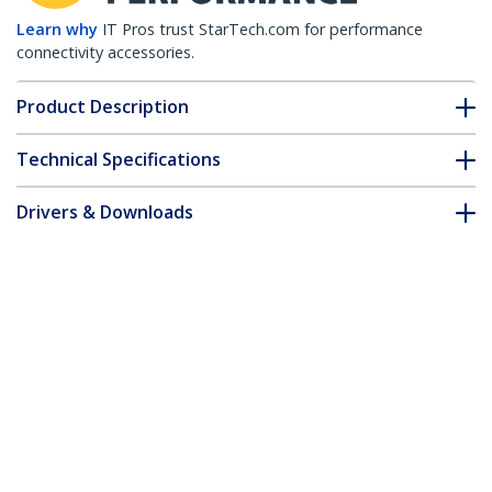
Learn why
IT Pros trust StarTech.com for performance
connectivity accessories.
Product Description
Technical Specifications
Drivers & Downloads
FAQ & Compliance
Accessories
Customer Q&A
*Product appearance and specifications are subject to change
without notice.