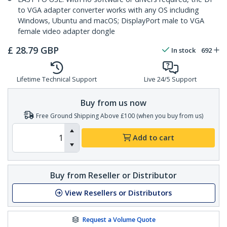
to VGA adapter converter works with any OS including
Windows, Ubuntu and macOS; DisplayPort male to VGA
female video adapter dongle
£
28.79
GBP
In stock
692
Lifetime Technical Support
Live 24/5 Support
Buy from us now
Free Ground Shipping Above £100 (when you buy from us)
Add to cart
Buy from Reseller or Distributor
View Resellers or Distributors
Request a Volume Quote