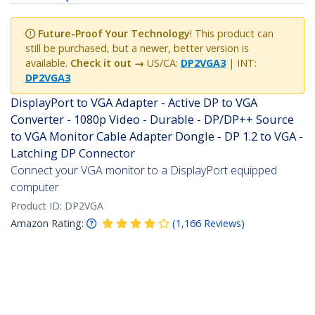
Future-Proof Your Technology
! This product can
still be purchased, but a newer, better version is
available.
Check it out →
US/CA:
DP2VGA3
| INT:
DP2VGA3
DisplayPort to VGA Adapter - Active DP to VGA
Converter - 1080p Video - Durable - DP/DP++ Source
to VGA Monitor Cable Adapter Dongle - DP 1.2 to VGA -
Latching DP Connector
Connect your VGA monitor to a DisplayPort equipped
computer
Product ID:
DP2VGA
Amazon Rating:
(
1,166
Reviews
)