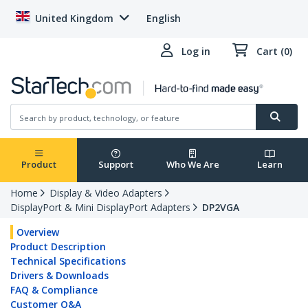
United Kingdom
English
Log in
Cart (0)
Product
Support
Who We Are
Learn
Home
Display & Video Adapters
DisplayPort & Mini DisplayPort Adapters
DP2VGA
Overview
Product Description
Technical Specifications
Drivers & Downloads
FAQ & Compliance
Customer Q&A