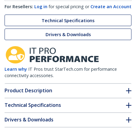
For Resellers:
Log in
for special pricing or
Create an Account
Technical Specifications
Drivers & Downloads
Learn why
IT Pros trust StarTech.com for performance
connectivity accessories.
Product Description
Technical Specifications
Drivers & Downloads
FAQ & Compliance