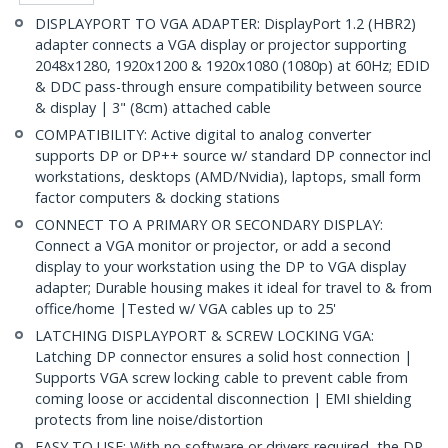
DISPLAYPORT TO VGA ADAPTER: DisplayPort 1.2 (HBR2)
adapter connects a VGA display or projector supporting
2048x1280, 1920x1200 & 1920x1080 (1080p) at 60Hz; EDID
& DDC pass-through ensure compatibility between source
& display | 3" (8cm) attached cable
COMPATIBILITY: Active digital to analog converter
supports DP or DP++ source w/ standard DP connector incl
workstations, desktops (AMD/Nvidia), laptops, small form
factor computers & docking stations
CONNECT TO A PRIMARY OR SECONDARY DISPLAY:
Connect a VGA monitor or projector, or add a second
display to your workstation using the DP to VGA display
adapter; Durable housing makes it ideal for travel to & from
office/home |Tested w/ VGA cables up to 25'
LATCHING DISPLAYPORT & SCREW LOCKING VGA:
Latching DP connector ensures a solid host connection |
Supports VGA screw locking cable to prevent cable from
coming loose or accidental disconnection | EMI shielding
protects from line noise/distortion
EASY TO USE: With no software or drivers required, the DP