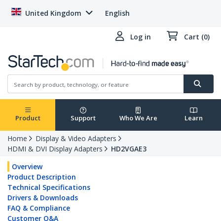
United Kingdom
English
Log in
Cart (0)
Product
Support
Who We Are
Learn
Home
Display & Video Adapters
HDMI & DVI Display Adapters
HD2VGAE3
Overview
Product Description
Technical Specifications
Drivers & Downloads
FAQ & Compliance
Customer Q&A