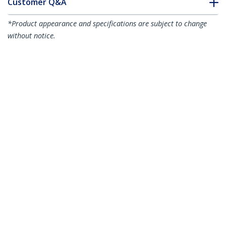
Customer Q&A
*Product appearance and specifications are subject to change
without notice.
You might also like
HD2VGAE2
HDMI to VGA Adapter
HD2VGAA2
Converter for
HDMI to VGA Video
Desktop PC / Laptop /
Adapter Converter
Ultrabook -
with Audio for
1920x1080
Desktop PC / Laptop /
Ultrabook -