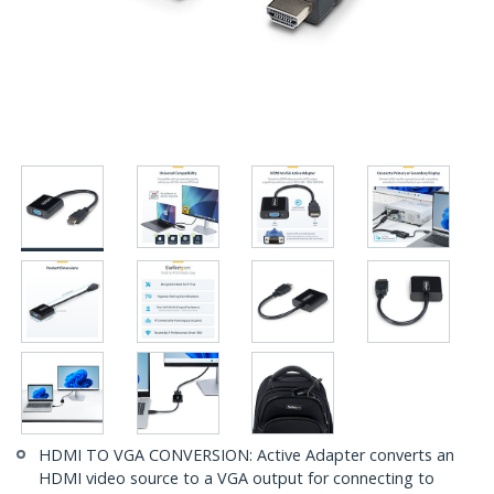
HDMI TO VGA CONVERSION: Active Adapter converts an
HDMI video source to a VGA output for connecting to