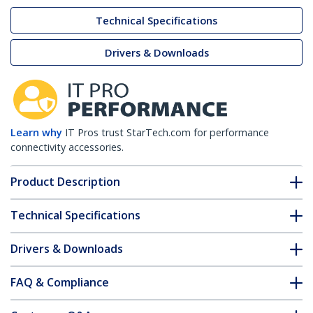
Technical Specifications
Drivers & Downloads
Learn why
IT Pros trust StarTech.com for performance
connectivity accessories.
Product Description
Technical Specifications
Drivers & Downloads
FAQ & Compliance