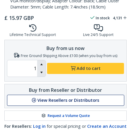
VGA monitor/display; Adapter Colour: Black; Cable Outer
Diameter: 5mm; Cable Length: 7.4inches (18.9cm)
£
15.97
GBP
In stock
4,131
Lifetime Technical Support
Live 24/5 Support
Buy from us now
Free Ground Shipping Above £100 (when you buy from us)
Add to cart
Buy from Reseller or Distributor
View Resellers or Distributors
Request a Volume Quote
For Resellers:
Log in
for special pricing or
Create an Account