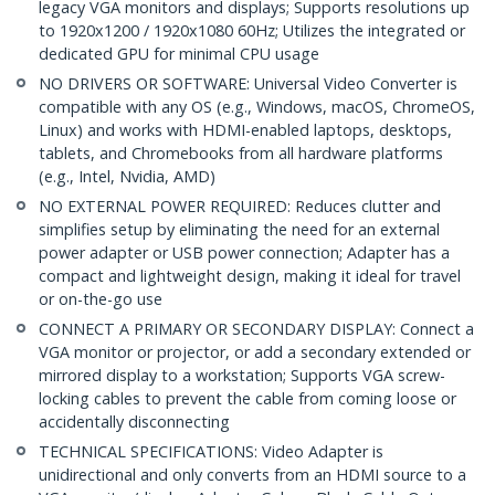
legacy VGA monitors and displays; Supports resolutions up
to 1920x1200 / 1920x1080 60Hz; Utilizes the integrated or
dedicated GPU for minimal CPU usage
NO DRIVERS OR SOFTWARE: Universal Video Converter is
compatible with any OS (e.g., Windows, macOS, ChromeOS,
Linux) and works with HDMI-enabled laptops, desktops,
tablets, and Chromebooks from all hardware platforms
(e.g., Intel, Nvidia, AMD)
NO EXTERNAL POWER REQUIRED: Reduces clutter and
simplifies setup by eliminating the need for an external
power adapter or USB power connection; Adapter has a
compact and lightweight design, making it ideal for travel
or on-the-go use
CONNECT A PRIMARY OR SECONDARY DISPLAY: Connect a
VGA monitor or projector, or add a secondary extended or
mirrored display to a workstation; Supports VGA screw-
locking cables to prevent the cable from coming loose or
accidentally disconnecting
TECHNICAL SPECIFICATIONS: Video Adapter is
unidirectional and only converts from an HDMI source to a