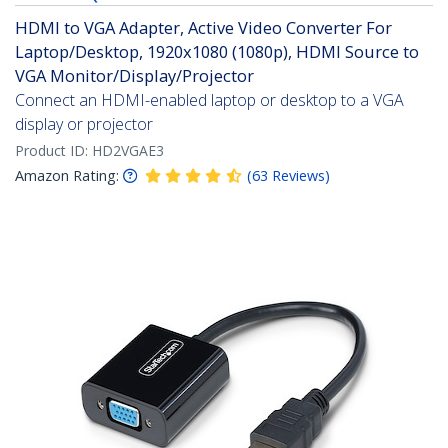
HDMI to VGA Adapter, Active Video Converter For
Laptop/Desktop, 1920x1080 (1080p), HDMI Source to
VGA Monitor/Display/Projector
Connect an HDMI-enabled laptop or desktop to a VGA
display or projector
Product ID:
HD2VGAE3
Amazon Rating:
(
63
Reviews
)