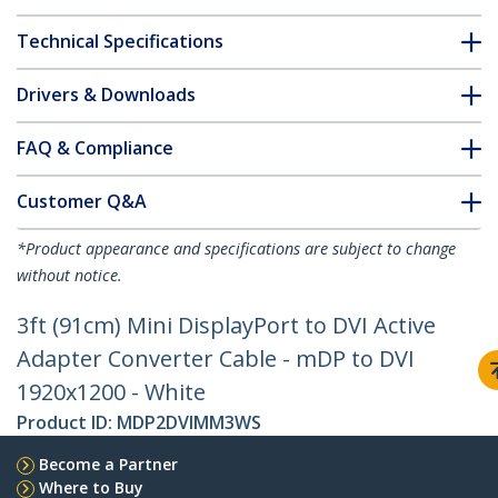
Technical Specifications
Drivers & Downloads
FAQ & Compliance
Customer Q&A
*Product appearance and specifications are subject to change
without notice.
3ft (91cm) Mini DisplayPort to DVI Active
Adapter Converter Cable - mDP to DVI
1920x1200 - White
Product ID:
MDP2DVIMM3WS
Become a Partner
Where to Buy