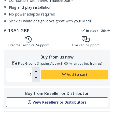
Compatible with Intel® Thunderbolt™
Plug-and-play installation
No power adapter required
Sleek all white design looks great with your Mac®
£
13.51
GBP
In stock
264
Lifetime Technical Support
Live 24/5 Support
Buy from us now
Free Ground Shipping Above £100 (when you buy from us)
Add to cart
Buy from Reseller or Distributor
View Resellers or Distributors