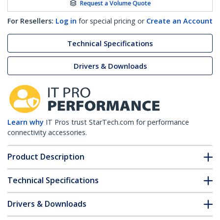
Request a Volume Quote
For Resellers:
Log in
for special pricing or
Create an Account
Technical Specifications
Drivers & Downloads
Learn why
IT Pros trust StarTech.com for performance
connectivity accessories.
Product Description
Technical Specifications
Drivers & Downloads