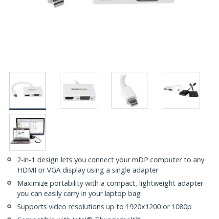
2-in-1 design lets you connect your mDP computer to any
HDMI or VGA display using a single adapter
Maximize portability with a compact, lightweight adapter
you can easily carry in your laptop bag
Supports video resolutions up to 1920x1200 or 1080p