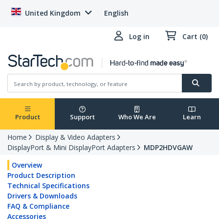
United Kingdom
English
Log in
Cart (0)
Product
Support
Who We Are
Learn
Home
Display & Video Adapters
DisplayPort & Mini DisplayPort Adapters
MDP2HDVGAW
Overview
Product Description
Technical Specifications
Drivers & Downloads
FAQ & Compliance
Accessories