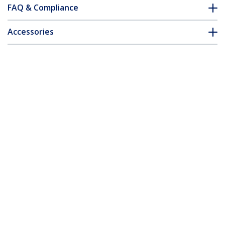
FAQ & Compliance
Accessories
Customer Q&A
*Product appearance and specifications are subject to change
without notice.
You might also like
MDP2HDVGA
MDP2VGDVHD
Travel A/V Adapter:
Travel A/V Adapter:
2-in-1 Mini
3-in-1 Mini
DisplayPort to HDMI
DisplayPort to VGA