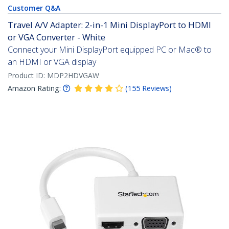
Customer Q&A
Travel A/V Adapter: 2-in-1 Mini DisplayPort to HDMI
or VGA Converter - White
Connect your Mini DisplayPort equipped PC or Mac® to
an HDMI or VGA display
Product ID:
MDP2HDVGAW
Amazon Rating:
(
155
Reviews
)