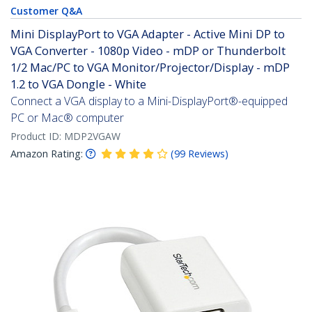
Customer Q&A
Mini DisplayPort to VGA Adapter - Active Mini DP to
VGA Converter - 1080p Video - mDP or Thunderbolt
1/2 Mac/PC to VGA Monitor/Projector/Display - mDP
1.2 to VGA Dongle - White
Connect a VGA display to a Mini-DisplayPort®-equipped
PC or Mac® computer
Product ID:
MDP2VGAW
Amazon Rating:
(
99
Reviews
)