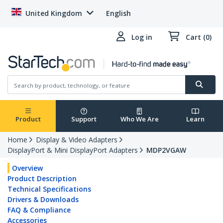
United Kingdom
English
Log in
Cart (0)
Product
Support
Who We Are
Learn
Home
Display & Video Adapters
DisplayPort & Mini DisplayPort Adapters
MDP2VGAW
Overview
Product Description
Technical Specifications
Drivers & Downloads
FAQ & Compliance
Accessories