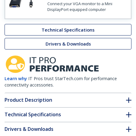
Connect your VGA monitor to a Mini
DisplayPort equipped computer
Technical Specifications
Drivers & Downloads
Learn why
IT Pros trust StarTech.com for performance
connectivity accessories.
Product Description
Technical Specifications
Drivers & Downloads