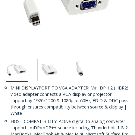
MINI DISPLAYPORT TO VGA ADAPTER: Mini DP 1.2 (HBR2)
video adapter connects a VGA display or projector
supporting 1920x1200 & 1080p at 60Hz; EDID & DDC pass-
through ensures compatibility between source & display |
White
HOST COMPATIBILITY: Active digital to analog converter
supports mDP/mDP++ source including Thunderbolt 1 & 2
MacBooks, MacBook Air & Mac Mini, Microsoft Surface Pro