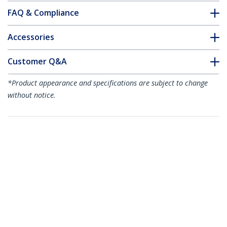
FAQ & Compliance
Accessories
Customer Q&A
*Product appearance and specifications are subject to change
without notice.
You might also like