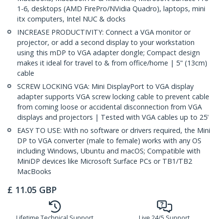
1-6, desktops (AMD FirePro/NVidia Quadro), laptops, mini
itx computers, Intel NUC & docks
INCREASE PRODUCTIVITY: Connect a VGA monitor or
projector, or add a second display to your workstation
using this mDP to VGA adapter dongle; Compact design
makes it ideal for travel to & from office/home | 5" (13cm)
cable
SCREW LOCKING VGA: Mini DisplayPort to VGA display
adapter supports VGA screw locking cable to prevent cable
from coming loose or accidental disconnection from VGA
displays and projectors | Tested with VGA cables up to 25'
EASY TO USE: With no software or drivers required, the Mini
DP to VGA converter (male to female) works with any OS
including Windows, Ubuntu and macOS; Compatible with
MiniDP devices like Microsoft Surface PCs or TB1/TB2
MacBooks
£
11.05
GBP
Lifetime Technical Support
Live 24/5 Support