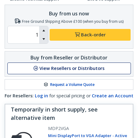
Buy from us now
Free Ground Shipping Above £100 (when you buy from us)
Back-order
Buy from Reseller or Distributor
View Resellers or Distributors
Request a Volume Quote
For Resellers:
Log in
for special pricing or
Create an Account
Temporarily in short supply, see
alternative item
MDP2VGA
Mini DisplayPort to VGA Adapter - Active