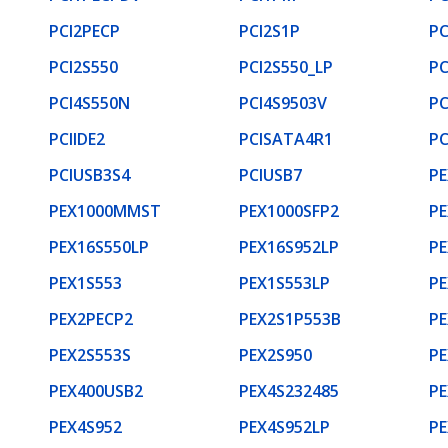
PCI2PECP
PCI2S1P
PC
PCI2S550
PCI2S550_LP
PC
PCI4S550N
PCI4S9503V
PC
PCIIDE2
PCISATA4R1
P
PCIUSB3S4
PCIUSB7
PE
PEX1000MMST
PEX1000SFP2
PE
PEX16S550LP
PEX16S952LP
PE
PEX1S553
PEX1S553LP
PE
PEX2PECP2
PEX2S1P553B
PE
PEX2S553S
PEX2S950
PE
PEX400USB2
PEX4S232485
PE
PEX4S952
PEX4S952LP
PE