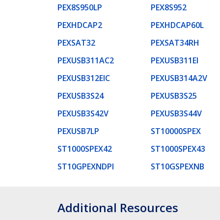
PEX8S950LP
PEX8S952
PEXHDCAP2
PEXHDCAP60L
PEXSAT32
PEXSAT34RH
PEXUSB311AC2
PEXUSB311EI
PEXUSB312EIC
PEXUSB314A2V
PEXUSB3S24
PEXUSB3S25
PEXUSB3S42V
PEXUSB3S44V
PEXUSB7LP
ST10000SPEX
ST1000SPEX42
ST1000SPEX43
ST10GPEXNDPI
ST10GSPEXNB
Additional Resources