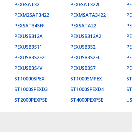
PEXESAT32
PEXESAT322I
P
PEXM2SAT3422
PEXMSATA3422
P
PEXSAT34SFF
PEXSATA22I
P
PEXUSB312A
PEXUSB312A2
PE
PEXUSB3S11
PEXUSB3S2
PE
PEXUSB3S2E2I
PEXUSB3S2EI
PE
PEXUSB3S4V
PEXUSB3S7
PE
ST10000SPEXI
ST1000SMPEX
ST
ST1000SPEXD3
ST1000SPEXD4
ST
ST2000PEXPSE
ST4000PEXPSE
U