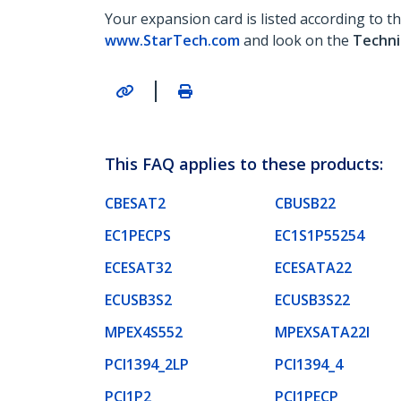
Your expansion card is listed according to 
www.StarTech.com
and look on the
Techni
|
This FAQ applies to these products:
CBESAT2
CBUSB22
EC1PECPS
EC1S1P55254
ECESAT32
ECESATA22
ECUSB3S2
ECUSB3S22
MPEX4S552
MPEXSATA22I
PCI1394_2LP
PCI1394_4
PCI1P2
PCI1PECP