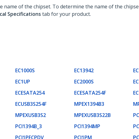
the name of the chipset. To determine the name of the chipse
cal Specifications
tab for your product.
EC1000S
EC13942
EC
EC1UP
EC2000S
EC
ECESATA254
ECESATA254F
EC
ECUSB3S254F
MPEX1394B3
M
MPEXUSB3S2
MPEXUSB3S22B
P
PCI1394B_3
PCI1394MP
PC
PCI1PECPDV
PCI1PM
PC