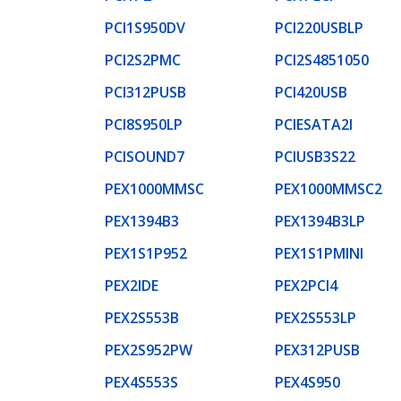
PCI1S950DV
PCI220USBLP
PCI2S2PMC
PCI2S4851050
PCI312PUSB
PCI420USB
PCI8S950LP
PCIESATA2I
PCISOUND7
PCIUSB3S22
PEX1000MMSC
PEX1000MMSC2
PEX1394B3
PEX1394B3LP
PEX1S1P952
PEX1S1PMINI
PEX2IDE
PEX2PCI4
PEX2S553B
PEX2S553LP
PEX2S952PW
PEX312PUSB
PEX4S553S
PEX4S950