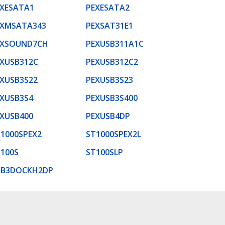
EXESATA1
PEXESATA2
EXMSATA343
PEXSAT31E1
EXSOUND7CH
PEXUSB311A1C
XUSB312C
PEXUSB312C2
XUSB3S22
PEXUSB3S23
XUSB3S4
PEXUSB3S400
XUSB400
PEXUSB4DP
1000SPEX2
ST1000SPEX2L
100S
ST100SLP
SB3DOCKH2DP