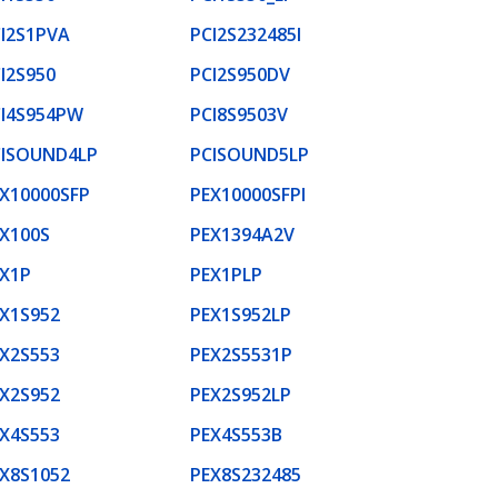
I2S1PVA
PCI2S232485I
I2S950
PCI2S950DV
I4S954PW
PCI8S9503V
CISOUND4LP
PCISOUND5LP
X10000SFP
PEX10000SFPI
X100S
PEX1394A2V
X1P
PEX1PLP
X1S952
PEX1S952LP
X2S553
PEX2S5531P
X2S952
PEX2S952LP
X4S553
PEX4S553B
X8S1052
PEX8S232485