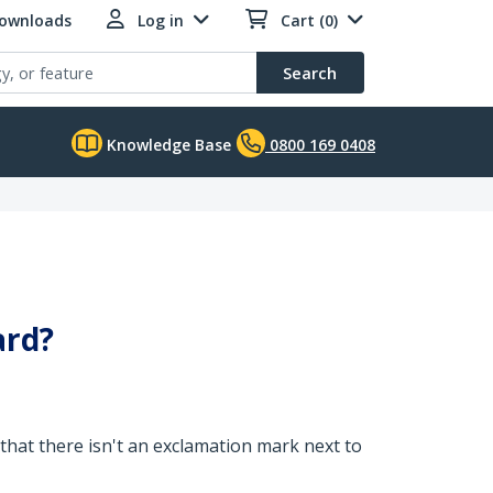
Downloads
Log in
Cart (0)
Search
Knowledge Base
0800 169 0408
ard?
 that there isn't an exclamation mark next to