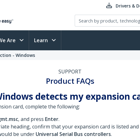
Drivers & 
We Are
Learn
ection - Windows
SUPPORT
Product FAQs
Windows detects my expansion c
sion card, complete the following:
mt.msc
, and press
Enter
.
iate heading, confirm that your expansion card is listed and
 would be under
Universal Serial Bus controllers
.