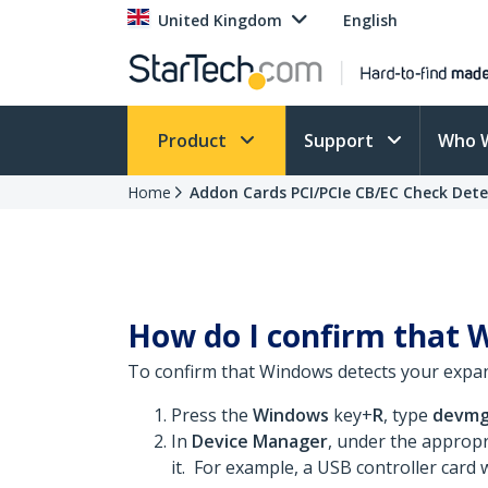
United Kingdom
English
Product
Support
Who 
Home
Addon Cards PCI/PCIe CB/EC Check Det
How do I confirm that 
To confirm that Windows detects your expan
Press the
Windows
key+
R
, type
devmg
In
Device Manager
, under the appropr
it. For example, a USB controller card