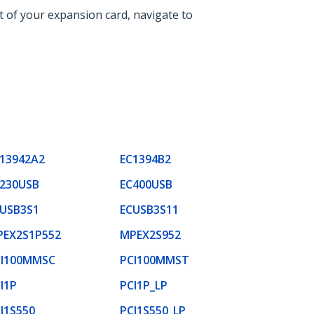
t of your expansion card, navigate to
13942A2
EC1394B2
230USB
EC400USB
USB3S1
ECUSB3S11
PEX2S1P552
MPEX2S952
CI100MMSC
PCI100MMST
I1P
PCI1P_LP
I1S550
PCI1S550_LP