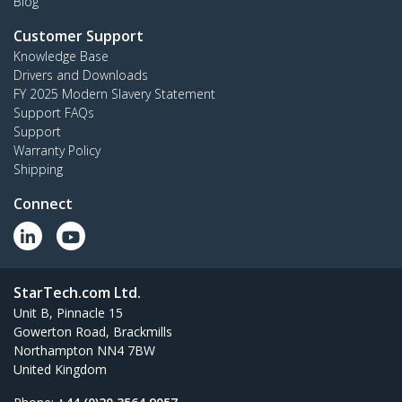
Blog
Customer Support
Knowledge Base
Drivers and Downloads
FY 2025 Modern Slavery Statement
Support FAQs
Support
Warranty Policy
Shipping
Connect
StarTech.com Ltd.
Unit B, Pinnacle 15
Gowerton Road, Brackmills
Northampton NN4 7BW
United Kingdom