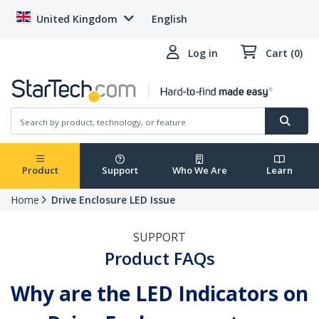
United Kingdom
English
Log in
Cart (0)
Product
Support
Who We Are
Learn
Home
Drive Enclosure LED Issue
SUPPORT
Product FAQs
Why are the LED Indicators on