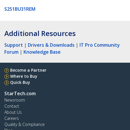
S251BU31REM
Additional Resources
Support
|
Drivers & Downloads
|
IT Pro Community
Forum
|
Knowledge Base
Become a Partner
Where to Buy
Quick Buy
StarTech.com
Newsroom
Contact
About Us
Careers
Quality & Compliance