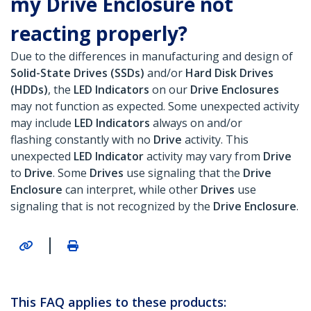
my Drive Enclosure not
reacting properly?
Due to the differences in manufacturing and design of
Solid-State Drives (SSDs)
and/or
Hard Disk Drives
(HDDs)
, the
LED Indicators
on our
Drive Enclosures
may not function as expected. Some unexpected activity
may include
LED Indicators
always on and/or
flashing constantly with no
Drive
activity. This
unexpected
LED Indicator
activity may vary from
Drive
to
Drive
. Some
Drives
use signaling that the
Drive
Enclosure
can interpret, while other
Drives
use
signaling that is not recognized by the
Drive Enclosure
.
|
This FAQ applies to these products: