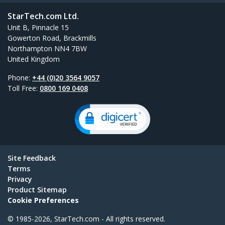
StarTech.com Ltd.
Unit B, Pinnacle 15
Gowerton Road, Brackmills
Northampton NN4 7BW
United Kingdom
Phone:
+44 (0)20 3564 9057
Toll Free:
0800 169 0408
Site Feedback
Terms
Privacy
Product Sitemap
Cookie Preferences
© 1985-2026, StarTech.com - All rights reserved.