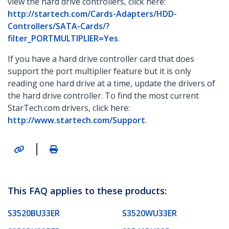
view the hard drive controllers, click here:
http://startech.com/Cards-Adapters/HDD-
Controllers/SATA-Cards/?
filter_PORTMULTIPLIER=Yes
.
If you have a hard drive controller card that does
support the port multiplier feature but it is only
reading one hard drive at a time, update the drivers of
the hard drive controller. To find the most current
StarTech.com drivers, click here:
http://www.startech.com/Support
.
|
This FAQ applies to these products:
S3520BU33ER
S3520WU33ER