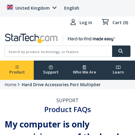
United Kingdom
English
Log in
Cart (0)
Product
Support
Who We Are
Learn
Home
Hard Drive Accessories Port Multiplier
SUPPORT
Product FAQs
My computer is only