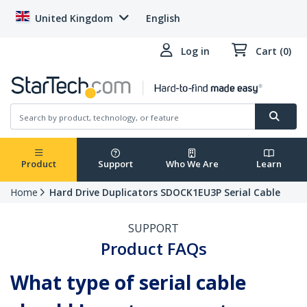
United Kingdom
English
Log in
Cart (0)
Product
Support
Who We Are
Learn
Home
Hard Drive Duplicators SDOCK1EU3P Serial Cable
SUPPORT
Product FAQs
What type of serial cable