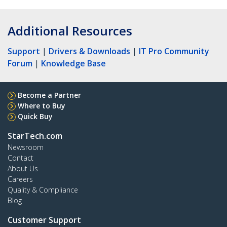
Additional Resources
Support
|
Drivers & Downloads
|
IT Pro Community
Forum
|
Knowledge Base
Become a Partner
Where to Buy
Quick Buy
StarTech.com
Newsroom
Contact
About Us
Careers
Quality & Compliance
Blog
Customer Support