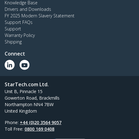
Knowledge Base
Drivers and Downloads
FY 2025 Modern Slavery Statement
Support FAQs
Support
Warranty Policy
Shipping
Connect
StarTech.com Ltd.
Unit B, Pinnacle 15
Gowerton Road, Brackmills
Northampton NN4 7BW
United Kingdom
Phone:
+44 (0)20 3564 9057
Toll Free:
0800 169 0408