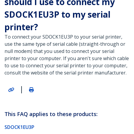
should I use to connect my
SDOCK1EU3P to my serial
printer?
To connect your SDOCK1EU3P to your serial printer,
use the same type of serial cable (straight-through or
null modem) that you used to connect your serial
printer to your computer. If you aren't sure which cable
to use to connect your serial printer to your computer,
consult the website of the serial printer manufacturer.
|
This FAQ applies to these products:
SDOCK1EU3P