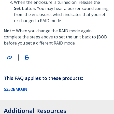
When the enclosure is turned on, release the
Set
button. You may hear a buzzer sound coming
from the enclosure, which indicates that you set
or changed a RAID mode.
Note:
When you change the RAID mode again,
complete the steps above to set the unit back to JBOD
before you set a different RAID mode.
|
This FAQ applies to these products:
S352BMU3N
Additional Resources