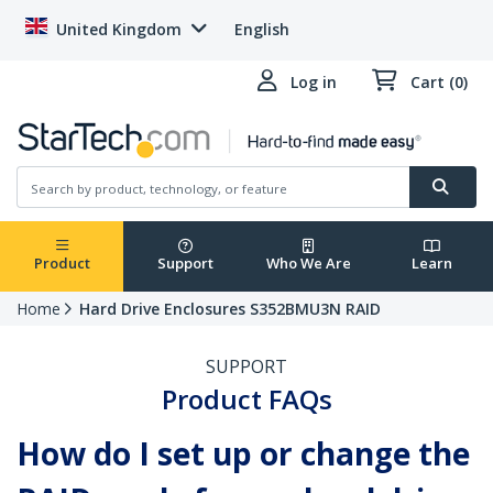
United Kingdom
English
Log in
Cart (0)
Product
Support
Who We Are
Learn
Home
Hard Drive Enclosures S352BMU3N RAID
SUPPORT
Product FAQs
How do I set up or change the