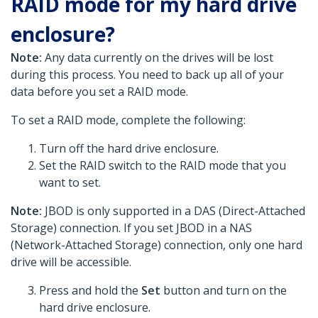
RAID mode for my hard drive
enclosure?
Note:
Any data currently on the drives will be lost
during this process. You need to back up all of your
data before you set a RAID mode.
To set a RAID mode, complete the following:
Turn off the hard drive enclosure.
Set the RAID switch to the RAID mode that you
want to set.
Note:
JBOD is only supported in a DAS (Direct-Attached
Storage) connection. If you set JBOD in a NAS
(Network-Attached Storage) connection, only one hard
drive will be accessible.
Press and hold the
Set
button and turn on the
hard drive enclosure.