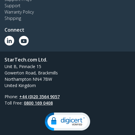
Support
Warranty Policy
Shipping
Connect
StarTech.com Ltd.
Unit B, Pinnacle 15
Gowerton Road, Brackmills
Northampton NN4 7BW
United Kingdom
Phone:
+44 (0)20 3564 9057
Toll Free:
0800 169 0408