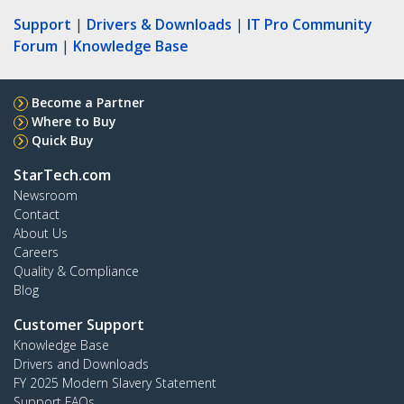
Support
|
Drivers & Downloads
|
IT Pro Community
Forum
|
Knowledge Base
Become a Partner
Where to Buy
Quick Buy
StarTech.com
Newsroom
Contact
About Us
Careers
Quality & Compliance
Blog
Customer Support
Knowledge Base
Drivers and Downloads
FY 2025 Modern Slavery Statement
Support FAQs