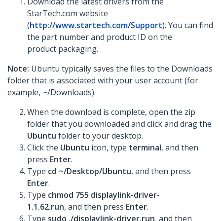
Download the latest drivers from the
StarTech.com website
(
http://www.startech.com/Support
). You can find
the part number and product ID on the
product packaging.
Note:
Ubuntu typically saves the files to the Downloads
folder that is associated with your user account (for
example, ~/Downloads).
When the download is complete, open the zip
folder that you downloaded and click and drag the
Ubuntu
folder to your desktop.
Click the
Ubuntu
icon, type
terminal
, and then
press
Enter
.
Type
cd ~/Desktop/Ubuntu
, and then press
Enter
.
Type
chmod 755 displaylink-driver-
1.1.62.run
, and then press
Enter
.
Type
sudo ./displaylink-driver.run
, and then