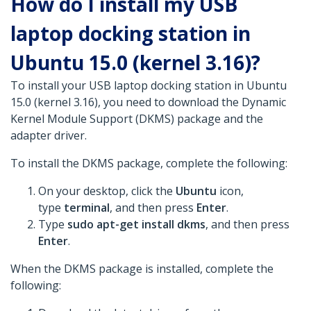
How do I install my USB
laptop docking station in
Ubuntu 15.0 (kernel 3.16)?
To install your USB laptop docking station in Ubuntu
15.0 (kernel 3.16), you need to download the Dynamic
Kernel Module Support (DKMS) package and the
adapter driver.
To install the DKMS package, complete the following:
On your desktop, click the
Ubuntu
icon,
type
terminal
, and then press
Enter
.
Type
sudo apt-get install dkms
, and then press
Enter
.
When the DKMS package is installed, complete the
following: