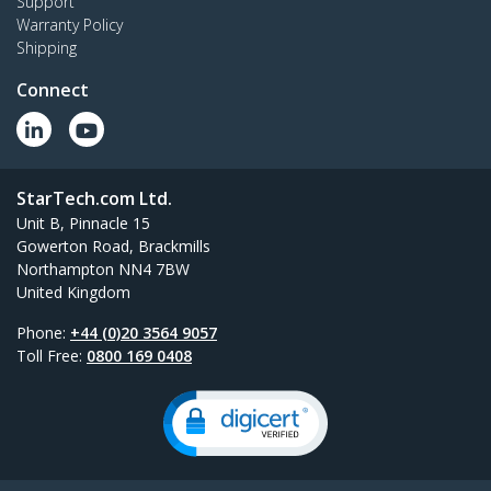
Support
Warranty Policy
Shipping
Connect
StarTech.com Ltd.
Unit B, Pinnacle 15
Gowerton Road, Brackmills
Northampton NN4 7BW
United Kingdom
Phone:
+44 (0)20 3564 9057
Toll Free:
0800 169 0408