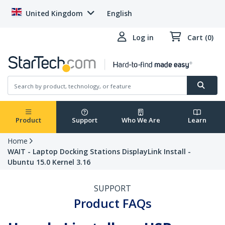
United Kingdom
English
Log in
Cart (0)
Product
Support
Who We Are
Learn
Home
WAIT - Laptop Docking Stations DisplayLink Install -
Ubuntu 15.0 Kernel 3.16
SUPPORT
Product FAQs