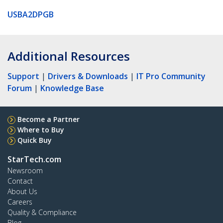
USBA2DPGB
Additional Resources
Support
|
Drivers & Downloads
|
IT Pro Community
Forum
|
Knowledge Base
Become a Partner
Where to Buy
Quick Buy
StarTech.com
Newsroom
Contact
About Us
Careers
Quality & Compliance
Blog