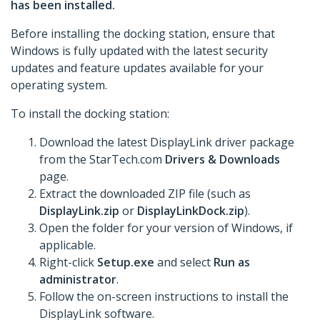
has been installed.
Before installing the docking station, ensure that
Windows is fully updated with the latest security
updates and feature updates available for your
operating system.
To install the docking station:
Download the latest DisplayLink driver package
from the StarTech.com
Drivers & Downloads
page.
Extract the downloaded ZIP file (such as
DisplayLink.zip
or
DisplayLinkDock.zip
).
Open the folder for your version of Windows, if
applicable.
Right-click
Setup.exe
and select
Run as
administrator
.
Follow the on-screen instructions to install the
DisplayLink software.