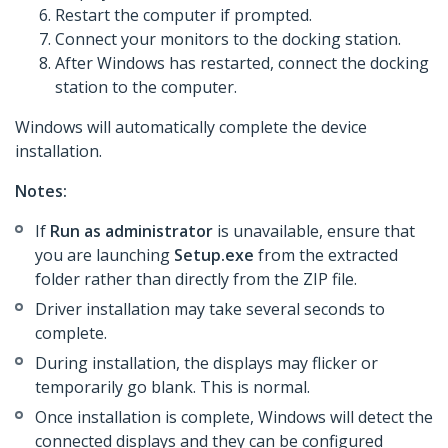
Restart the computer if prompted.
Connect your monitors to the docking station.
After Windows has restarted, connect the docking
station to the computer.
Windows will automatically complete the device
installation.
Notes:
If
Run as administrator
is unavailable, ensure that
you are launching
Setup.exe
from the extracted
folder rather than directly from the ZIP file.
Driver installation may take several seconds to
complete.
During installation, the displays may flicker or
temporarily go blank. This is normal.
Once installation is complete, Windows will detect the
connected displays and they can be configured