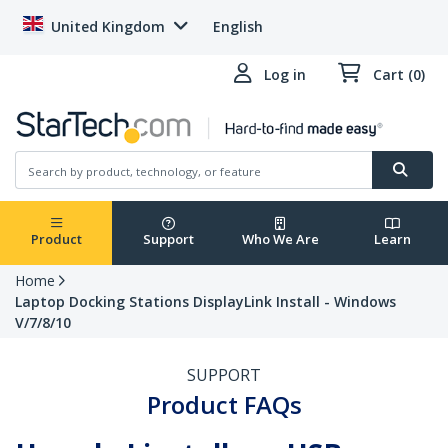
United Kingdom
English
Log in
Cart (0)
Product
Support
Who We Are
Learn
Home
Laptop Docking Stations DisplayLink Install - Windows
V/7/8/10
SUPPORT
Product FAQs