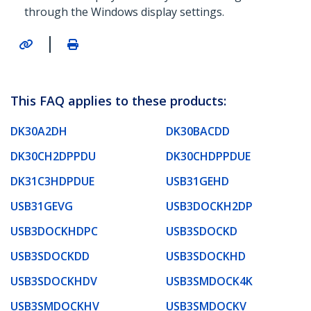
through the Windows display settings.
|
This FAQ applies to these products:
DK30A2DH
DK30BACDD
DK30CH2DPPDU
DK30CHDPPDUE
DK31C3HDPDUE
USB31GEHD
USB31GEVG
USB3DOCKH2DP
USB3DOCKHDPC
USB3SDOCKD
USB3SDOCKDD
USB3SDOCKHD
USB3SDOCKHDV
USB3SMDOCK4K
USB3SMDOCKHV
USB3SMDOCKV