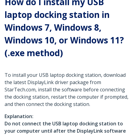
How do I install my USB
laptop docking station in
Windows 7, Windows 8,
Windows 10, or Windows 11?
(.exe method)
To install your USB laptop docking station, download
the latest DisplayLink driver package from
StarTech.com, install the software before connecting
the docking station, restart the computer if prompted,
and then connect the docking station.
Explanation:
Do not connect the USB laptop docking station to
your computer until after the DisplayLink software