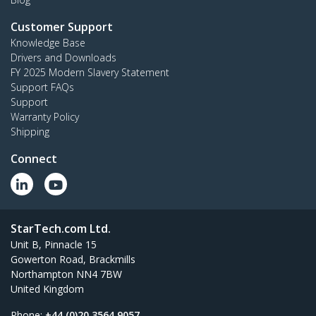
Customer Support
Knowledge Base
Drivers and Downloads
FY 2025 Modern Slavery Statement
Support FAQs
Support
Warranty Policy
Shipping
Connect
StarTech.com Ltd.
Unit B, Pinnacle 15
Gowerton Road, Brackmills
Northampton NN4 7BW
United Kingdom
Phone:
+44 (0)20 3564 9057