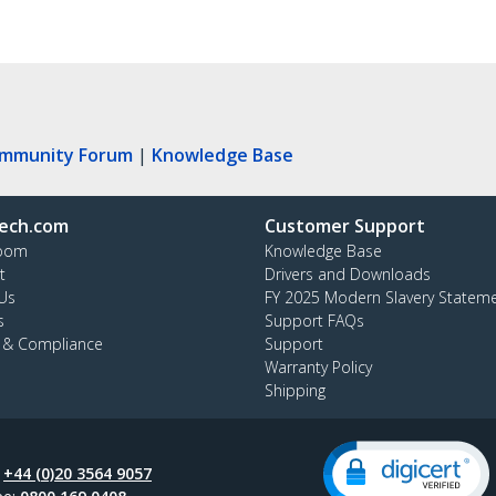
ommunity Forum
|
Knowledge Base
ech.com
Customer Support
oom
Knowledge Base
t
Drivers and Downloads
Us
FY 2025 Modern Slavery Statem
s
Support FAQs
y & Compliance
Support
Warranty Policy
Shipping
:
+44 (0)20 3564 9057