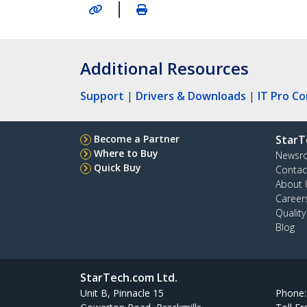
|
Additional Resources
Support
|
Drivers & Downloads
|
IT Pro C
Become a Partner
StarT
Where to Buy
Newsr
Quick Buy
Contac
About 
Career
Qualit
Blog
StarTech.com Ltd.
Unit B, Pinnacle 15
Phone