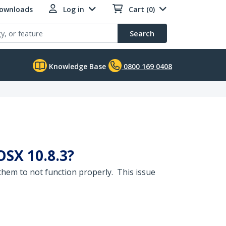
Downloads
Log in
Cart (0)
Search
Knowledge Base
0800 169 0408
OSX 10.8.3?
hem to not function properly. This issue