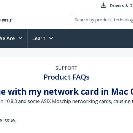
Drivers & 
We Are
Learn
SUPPORT
Product FAQs
ue with my network card in Mac 
on 10.8.3 and some ASIX Moschip networking cards, causing t
 issue.