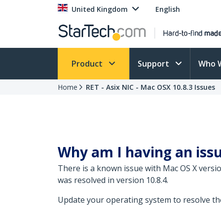
United Kingdom
English
Product
Support
Who 
Home
RET - Asix NIC - Mac OSX 10.8.3 Issues
Why am I having an iss
There is a known issue with Mac OS X versi
was resolved in version 10.8.4.
Update your operating system to resolve the