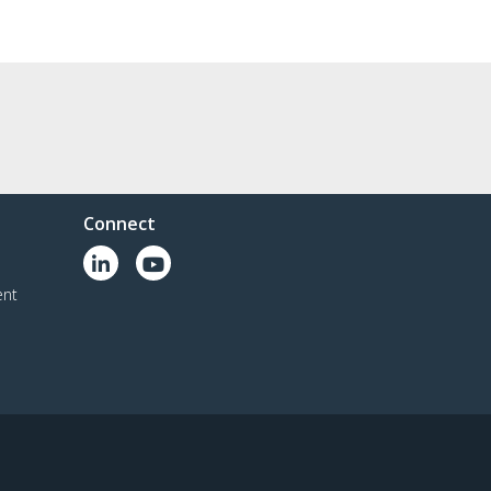
Connect
ent