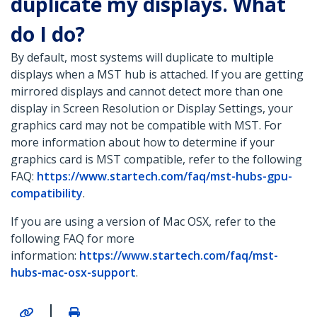
duplicate my displays. What
do I do?
By default, most systems will duplicate to multiple
displays when a MST hub is attached. If you are getting
mirrored displays and cannot detect more than one
display in Screen Resolution or Display Settings, your
graphics card may not be compatible with MST. For
more information about how to determine if your
graphics card is MST compatible, refer to the following
FAQ:
https://www.startech.com/faq/mst-hubs-gpu-
compatibility
.
If you are using a version of Mac OSX, refer to the
following FAQ for more
information:
https://www.startech.com/faq/mst-
hubs-mac-osx-support
.
|