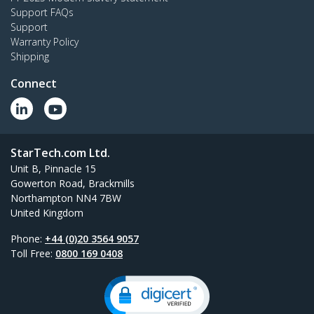
Support FAQs
Support
Warranty Policy
Shipping
Connect
StarTech.com Ltd.
Unit B, Pinnacle 15
Gowerton Road, Brackmills
Northampton NN4 7BW
United Kingdom
Phone:
+44 (0)20 3564 9057
Toll Free:
0800 169 0408