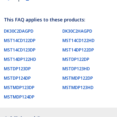
This FAQ applies to these products:
DK30C2DAGPD
DK30C2HAGPD
MST14CD122DP
MST14CD122HD
MST14CD123DP
MST14DP122DP
MST14DP122HD
MSTDP122DP
MSTDP123DP
MSTDP123HD
MSTDP124DP
MSTMDP122DP
MSTMDP123DP
MSTMDP123HD
MSTMDP124DP