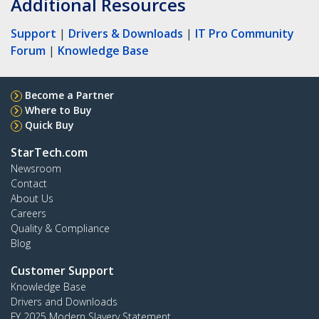
Additional Resources
Support
|
Drivers & Downloads
|
IT Pro Community
Forum
|
Knowledge Base
Become a Partner
Where to Buy
Quick Buy
StarTech.com
Newsroom
Contact
About Us
Careers
Quality & Compliance
Blog
Customer Support
Knowledge Base
Drivers and Downloads
FY 2025 Modern Slavery Statement