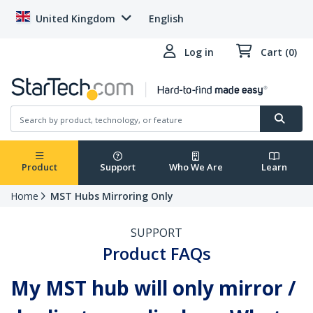
United Kingdom
English
Log in
Cart (0)
Product
Support
Who We Are
Learn
Home
MST Hubs Mirroring Only
SUPPORT
Product FAQs
My MST hub will only mirror /