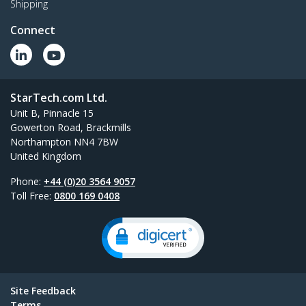
Shipping
Connect
StarTech.com Ltd.
Unit B, Pinnacle 15
Gowerton Road, Brackmills
Northampton NN4 7BW
United Kingdom
Phone:
+44 (0)20 3564 9057
Toll Free:
0800 169 0408
Site Feedback
Terms