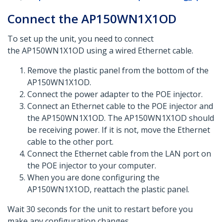
Connect the AP150WN1X1OD
To set up the unit, you need to connect
the AP150WN1X1OD using a wired Ethernet cable.
Remove the plastic panel from the bottom of the
AP150WN1X1OD.
Connect the power adapter to the POE injector.
Connect an Ethernet cable to the POE injector and
the AP150WN1X1OD. The AP150WN1X1OD should
be receiving power. If it is not, move the Ethernet
cable to the other port.
Connect the Ethernet cable from the LAN port on
the POE injector to your computer.
When you are done configuring the
AP150WN1X1OD, reattach the plastic panel.
Wait 30 seconds for the unit to restart before you
make any configuration changes.