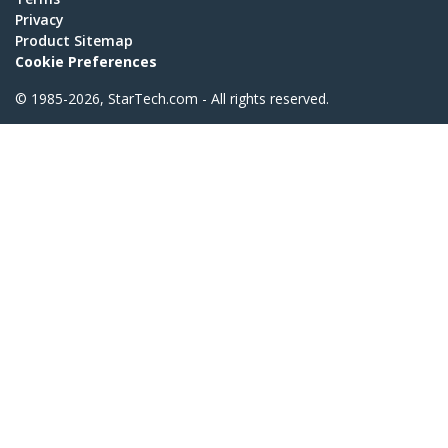
Privacy
Product Sitemap
Cookie Preferences
© 1985-2026, StarTech.com - All rights reserved.