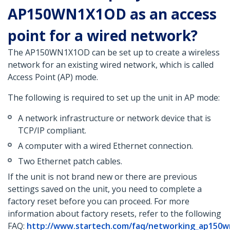
AP150WN1X1OD as an access
point for a wired network?
The AP150WN1X1OD can be set up to create a wireless
network for an existing wired network, which is called
Access Point (AP) mode.
The following is required to set up the unit in AP mode:
A network infrastructure or network device that is
TCP/IP compliant.
A computer with a wired Ethernet connection.
Two Ethernet patch cables.
If the unit is not brand new or there are previous
settings saved on the unit, you need to complete a
factory reset before you can proceed. For more
information about factory resets, refer to the following
FAQ:
http://www.startech.com/faq/networking_ap150w