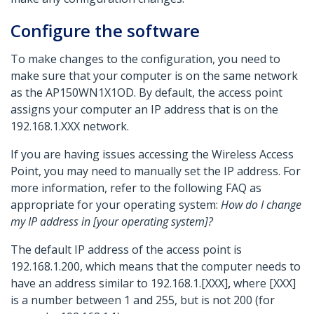
Configure the software
To make changes to the configuration, you need to
make sure that your computer is on the same network
as the AP150WN1X1OD. By default, the access point
assigns your computer an IP address that is on the
192.168.1.XXX network.
If you are having issues accessing the Wireless Access
Point, you may need to manually set the IP address. For
more information, refer to the following FAQ as
appropriate for your operating system:
How do I change
my IP address in [your operating system]?
The default IP address of the access point is
192.168.1.200, which means that the computer needs to
have an address similar to 192.168.1.[XXX]
,
where [XXX]
is a number between 1 and 255, but is not 200 (for