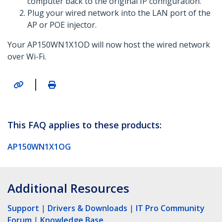
computer back to the original IP configuration.
Plug your wired network into the LAN port of the
AP or POE injector.
Your AP150WN1X1OD will now host the wired network
over Wi-Fi.
|
This FAQ applies to these products:
AP150WN1X1OG
Additional Resources
Support
|
Drivers & Downloads
|
IT Pro Community
Forum
|
Knowledge Base