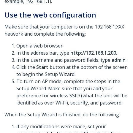
example, 192.168.1.1).
Use the web configuration
Make sure that your computer is on the 192.168.1.XXX
network and complete the following:
Open a web browser.
In the address bar, type
http://192.168.1.200
.
In the username and password fields, type
admin
.
Click the
Start
button at the bottom of the screen
to begin the Setup Wizard.
To turn on AP mode, complete the steps in the
Setup Wizard. Make sure that you add your
preference for wireless SSID (what the unit will be
identified as over Wi-Fi), security, and password.
When the Setup Wizard is finished, do the following:
If any modifications were made, set your