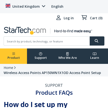
United Kingdom
English
Log in
Cart (0)
Product
Support
Who We Are
Learn
Home
Wireless Access Points AP150WN1X1OD Access Point Setup
SUPPORT
Product FAQs
How do I set up my