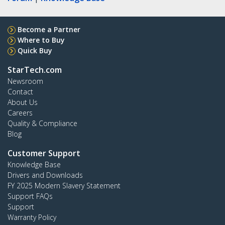
Become a Partner
Where to Buy
Quick Buy
StarTech.com
Newsroom
Contact
About Us
Careers
Quality & Compliance
Blog
Customer Support
Knowledge Base
Drivers and Downloads
FY 2025 Modern Slavery Statement
Support FAQs
Support
Warranty Policy