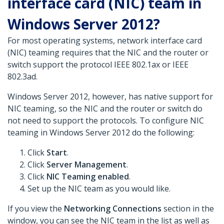
interface card (NIC) team in
Windows Server 2012?
For most operating systems, network interface card
(NIC) teaming requires that the NIC and the router or
switch support the protocol IEEE 802.1ax or IEEE
802.3ad.
Windows Server 2012, however, has native support for
NIC teaming, so the NIC and the router or switch do
not need to support the protocols. To configure NIC
teaming in Windows Server 2012 do the following:
Click
Start
.
Click
Server Management
.
Click
NIC Teaming enabled
.
Set up the NIC team as you would like.
If you view the
Networking Connections
section in the
window, you can see the NIC team in the list as well as