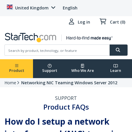
United Kingdom
English
Log in
Cart (0)
Product
Support
Who We Are
Learn
Home
Networking NIC Teaming Windows Server 2012
SUPPORT
Product FAQs
How do I setup a network