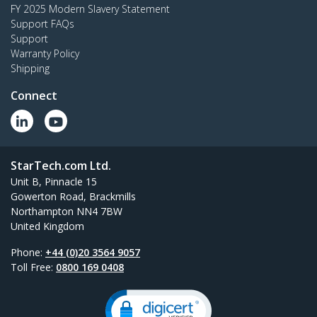
FY 2025 Modern Slavery Statement
Support FAQs
Support
Warranty Policy
Shipping
Connect
StarTech.com Ltd.
Unit B, Pinnacle 15
Gowerton Road, Brackmills
Northampton NN4 7BW
United Kingdom
Phone:
+44 (0)20 3564 9057
Toll Free:
0800 169 0408