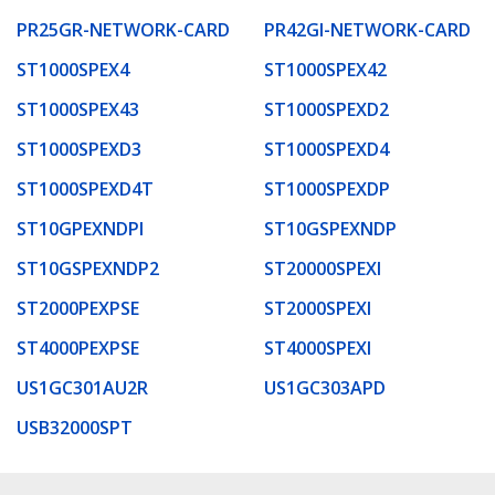
PR25GR-NETWORK-CARD
PR42GI-NETWORK-CARD
ST1000SPEX4
ST1000SPEX42
ST1000SPEX43
ST1000SPEXD2
ST1000SPEXD3
ST1000SPEXD4
ST1000SPEXD4T
ST1000SPEXDP
ST10GPEXNDPI
ST10GSPEXNDP
ST10GSPEXNDP2
ST20000SPEXI
ST2000PEXPSE
ST2000SPEXI
ST4000PEXPSE
ST4000SPEXI
US1GC301AU2R
US1GC303APD
USB32000SPT