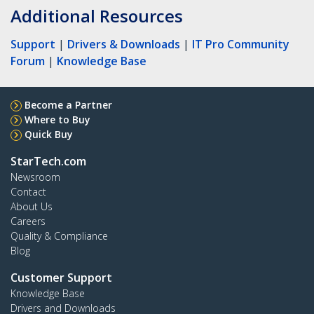
Additional Resources
Support
|
Drivers & Downloads
|
IT Pro Community
Forum
|
Knowledge Base
Become a Partner
Where to Buy
Quick Buy
StarTech.com
Newsroom
Contact
About Us
Careers
Quality & Compliance
Blog
Customer Support
Knowledge Base
Drivers and Downloads