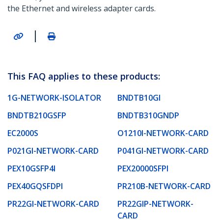
the Ethernet and wireless adapter cards.
|
This FAQ applies to these products:
1G-NETWORK-ISOLATOR
BNDTB10GI
BNDTB210GSFP
BNDTB310GNDP
EC2000S
O1210I-NETWORK-CARD
P021GI-NETWORK-CARD
P041GI-NETWORK-CARD
PEX10GSFP4I
PEX20000SFPI
PEX40GQSFDPI
PR210B-NETWORK-CARD
PR22GI-NETWORK-CARD
PR22GIP-NETWORK-
CARD