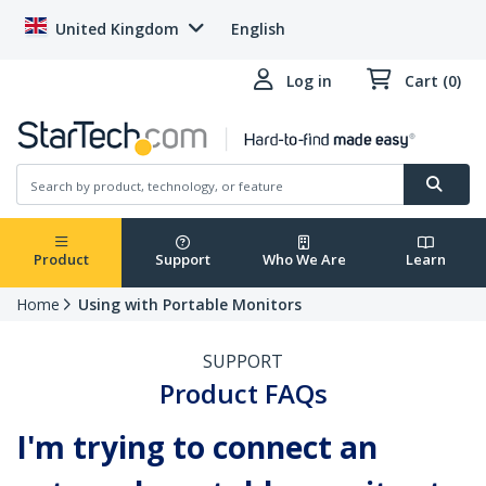
United Kingdom
English
Log in
Cart (0)
Product
Support
Who We Are
Learn
Home
Using with Portable Monitors
SUPPORT
Product FAQs
I'm trying to connect an