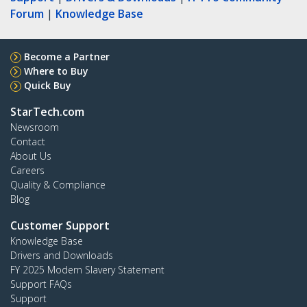
Forum
|
Knowledge Base
Become a Partner
Where to Buy
Quick Buy
StarTech.com
Newsroom
Contact
About Us
Careers
Quality & Compliance
Blog
Customer Support
Knowledge Base
Drivers and Downloads
FY 2025 Modern Slavery Statement
Support FAQs
Support