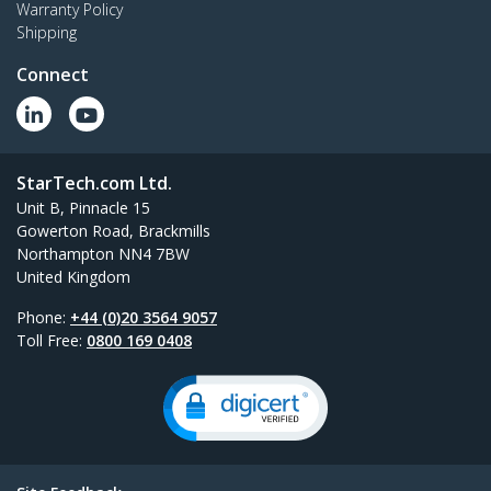
Warranty Policy
Shipping
Connect
StarTech.com Ltd.
Unit B, Pinnacle 15
Gowerton Road, Brackmills
Northampton NN4 7BW
United Kingdom
Phone:
+44 (0)20 3564 9057
Toll Free:
0800 169 0408