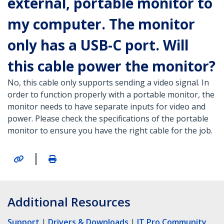
external, portable monitor to
my computer. The monitor
only has a USB-C port. Will
this cable power the monitor?
No, this cable only supports sending a video signal. In
order to function properly with a portable monitor, the
monitor needs to have separate inputs for video and
power. Please check the specifications of the portable
monitor to ensure you have the right cable for the job.
|
Additional Resources
Support
|
Drivers & Downloads
|
IT Pro Community