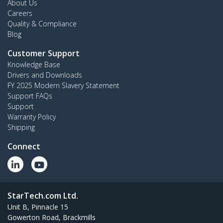
About Us
Careers
Quality & Compliance
Blog
Customer Support
Knowledge Base
Drivers and Downloads
FY 2025 Modern Slavery Statement
Support FAQs
Support
Warranty Policy
Shipping
Connect
StarTech.com Ltd.
Unit B, Pinnacle 15
Gowerton Road, Brackmills