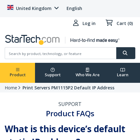
United Kingdom
English
Log in
Cart (0)
Product
Support
Who We Are
Learn
Home
Print Servers PM1115P2 Default IP Address
SUPPORT
Product FAQs
What is this device’s default