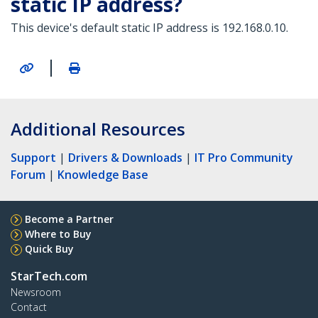
static IP address?
This device's default static IP address is 192.168.0.10.
|
Additional Resources
Support
|
Drivers & Downloads
|
IT Pro Community
Forum
|
Knowledge Base
Become a Partner
Where to Buy
Quick Buy
StarTech.com
Newsroom
Contact