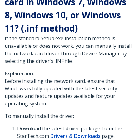
card in Windows 7, Windows
8, Windows 10, or Windows
11? (.inf method)
If the standard Setup.exe installation method is
unavailable or does not work, you can manually install
the network card driver through Device Manager by
selecting the driver's .INF file.
Explanation:
Before installing the network card, ensure that
Windows is fully updated with the latest security
updates and feature updates available for your
operating system.
To manually install the driver:
Download the latest driver package from the
StarTech.com
Drivers & Downloads
page.