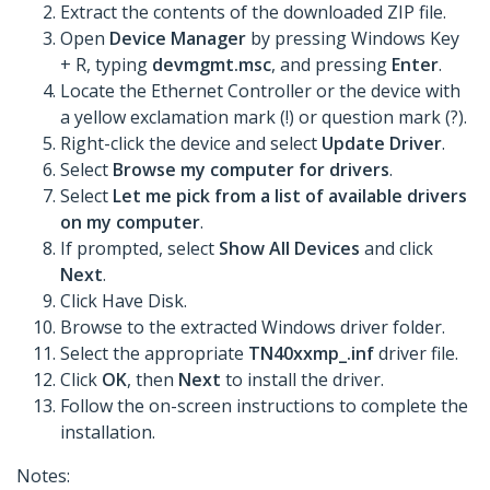
Extract the contents of the downloaded ZIP file.
Open
Device Manager
by pressing Windows Key
+ R, typing
devmgmt.msc
, and pressing
Enter
.
Locate the Ethernet Controller or the device with
a yellow exclamation mark (!) or question mark (?).
Right-click the device and select
Update Driver
.
Select
Browse my computer for drivers
.
Select
Let me pick from a list of available drivers
on my computer
.
If prompted, select
Show All Devices
and click
Next
.
Click Have Disk.
Browse to the extracted Windows driver folder.
Select the appropriate
TN40xxmp_.inf
driver file.
Click
OK
, then
Next
to install the driver.
Follow the on-screen instructions to complete the
installation.
Notes: