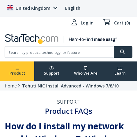
United Kingdom
English
Log in
Cart (0)
Product
Support
Who We Are
Learn
Home
Tehuti NIC Install Advanced - Windows 7/8/10
SUPPORT
Product FAQs
How do I install my network