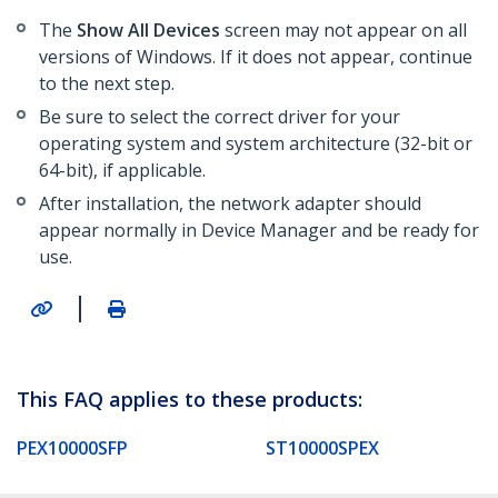
The
Show All Devices
screen may not appear on all
versions of Windows. If it does not appear, continue
to the next step.
Be sure to select the correct driver for your
operating system and system architecture (32-bit or
64-bit), if applicable.
After installation, the network adapter should
appear normally in Device Manager and be ready for
use.
|
This FAQ applies to these products:
PEX10000SFP
ST10000SPEX