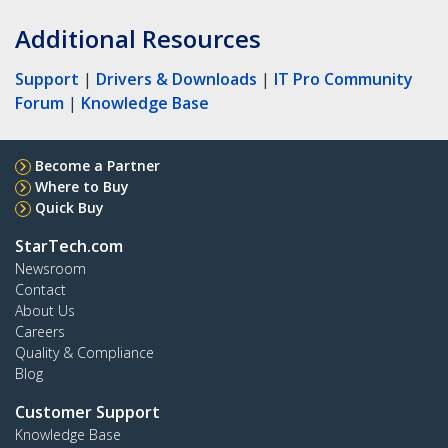
Additional Resources
Support
|
Drivers & Downloads
|
IT Pro Community
Forum
|
Knowledge Base
Become a Partner
Where to Buy
Quick Buy
StarTech.com
Newsroom
Contact
About Us
Careers
Quality & Compliance
Blog
Customer Support
Knowledge Base