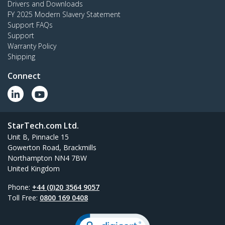
Drivers and Downloads
FY 2025 Modern Slavery Statement
Support FAQs
Support
Warranty Policy
Shipping
Connect
StarTech.com Ltd.
Unit B, Pinnacle 15
Gowerton Road, Brackmills
Northampton NN4 7BW
United Kingdom
Phone:
+44 (0)20 3564 9057
Toll Free:
0800 169 0408