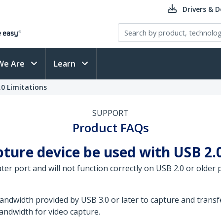
Drivers & 
We Are
Learn
0 Limitations
SUPPORT
Product FAQs
ure device be used with USB 2.0 
r port and will not function correctly on USB 2.0 or older p
dwidth provided by USB 3.0 or later to capture and transfe
bandwidth for video capture.