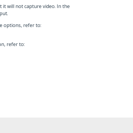
t will not capture video. In the
put.
 options, refer to:
, refer to: