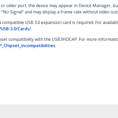
r older port, the device may appear in Device Manager, but i
 “No Signal” and may display a frame rate without video out
 compatible USB 3.0 expansion card is required. For available
USB-3.0/Cards/
.
ipset compatibility with the USB3HDCAP. For more information
Chipset_Incompatibilities
.