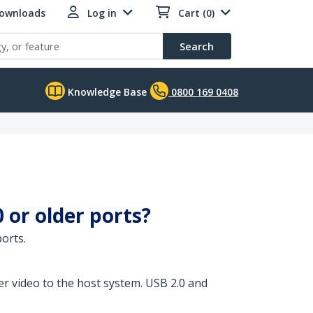
Downloads
Log in
Cart (0)
Search
Knowledge Base
0800 169 0408
or older ports?
orts.
r video to the host system. USB 2.0 and