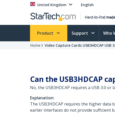
United Kingdom
English
Product
Support
Who 
Home
Video Capture Cards USB3HDCAP USB 3.
Can the USB3HDCAP capt
No, the USB3HDCAP requires a USB 3.0 or late
Explanation:
The USB3HDCAP requires the higher data ban
earlier interfaces do not provide sufficient 