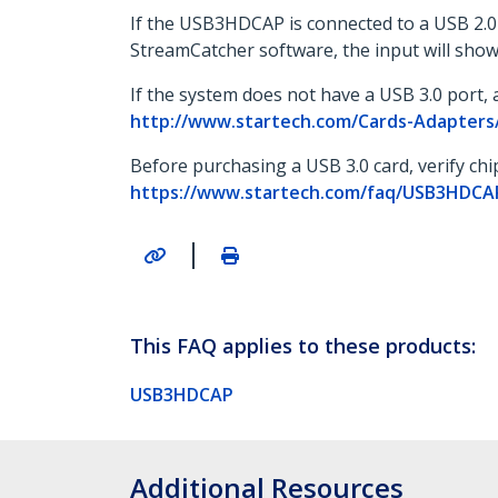
If the USB3HDCAP is connected to a USB 2.0 o
StreamCatcher software, the input will show
If the system does not have a USB 3.0 port, a
http://www.startech.com/Cards-Adapters/
Before purchasing a USB 3.0 card, verify ch
https://www.startech.com/faq/USB3HDCAP_
|
This FAQ applies to these products:
USB3HDCAP
Additional Resources