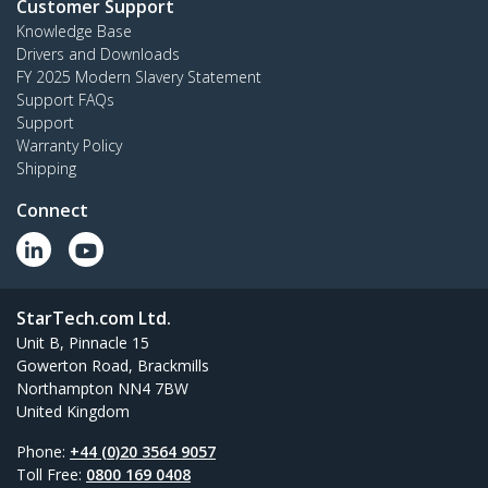
Customer Support
Knowledge Base
Drivers and Downloads
FY 2025 Modern Slavery Statement
Support FAQs
Support
Warranty Policy
Shipping
Connect
StarTech.com Ltd.
Unit B, Pinnacle 15
Gowerton Road, Brackmills
Northampton NN4 7BW
United Kingdom
Phone:
+44 (0)20 3564 9057
Toll Free:
0800 169 0408