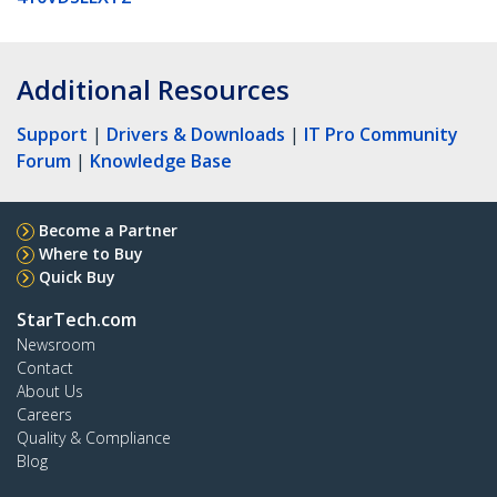
Additional Resources
Support
|
Drivers & Downloads
|
IT Pro Community
Forum
|
Knowledge Base
Become a Partner
Where to Buy
Quick Buy
StarTech.com
Newsroom
Contact
About Us
Careers
Quality & Compliance
Blog