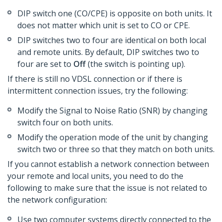
DIP switch one (CO/CPE) is opposite on both units. It
does not matter which unit is set to CO or CPE.
DIP switches two to four are identical on both local
and remote units. By default, DIP switches two to
four are set to
Off
(the switch is pointing up).
If there is still no VDSL connection or if there is
intermittent connection issues, try the following:
Modify the Signal to Noise Ratio (SNR) by changing
switch four on both units.
Modify the operation mode of the unit by changing
switch two or three so that they match on both units.
If you cannot establish a network connection between
your remote and local units, you need to do the
following to make sure that the issue is not related to
the network configuration:
Use two computer systems directly connected to the