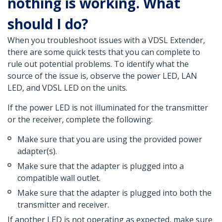
nothing is working. What
should I do?
When you troubleshoot issues with a VDSL Extender,
there are some quick tests that you can complete to
rule out potential problems. To identify what the
source of the issue is, observe the power LED, LAN
LED, and VDSL LED on the units.
If the power LED is not illuminated for the transmitter
or the receiver, complete the following:
Make sure that you are using the provided power
adapter(s).
Make sure that the adapter is plugged into a
compatible wall outlet.
Make sure that the adapter is plugged into both the
transmitter and receiver.
If another LED is not operating as expected, make sure