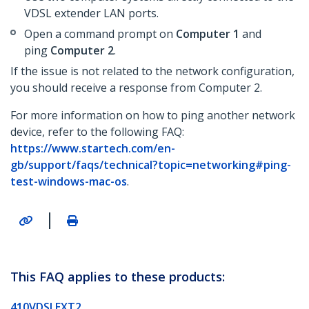
VDSL extender LAN ports.
Open a command prompt on
Computer 1
and
ping
Computer 2
.
If the issue is not related to the network configuration,
you should receive a response from Computer 2.
For more information on how to ping another network
device, refer to the following FAQ:
https://www.startech.com/en-
gb/support/faqs/technical?topic=networking#ping-
test-windows-mac-os
.
|
This FAQ applies to these products:
410VDSLEXT2