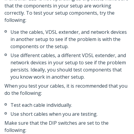
that the components in your setup are working
correctly. To test your setup components, try the
following:
Use the cables, VDSL extender, and network devices
in another setup to see if the problem is with the
components or the setup.
Use different cables, a different VDSL extender, and
network devices in your setup to see if the problem
persists. Ideally, you should test components that
you know work in another setup.
When you test your cables, it is recommended that you
do the following:
Test each cable individually.
Use short cables when you are testing.
Make sure that the DIP switches are set to the
following: