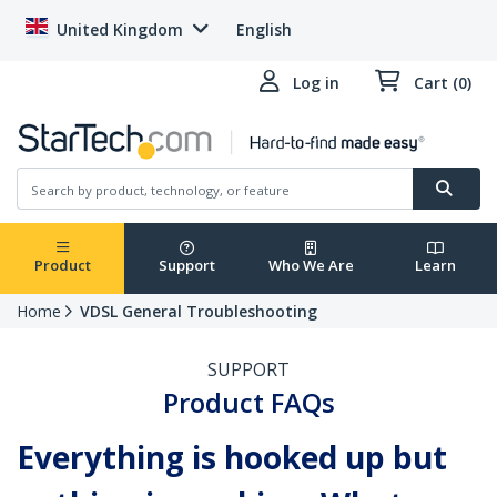
United Kingdom
English
Log in
Cart (0)
Product
Support
Who We Are
Learn
Home
VDSL General Troubleshooting
SUPPORT
Product FAQs
Everything is hooked up but