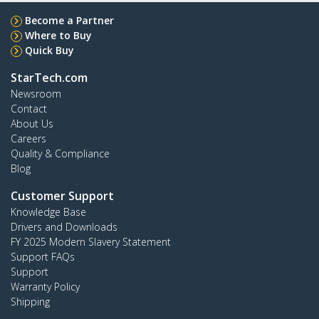
Become a Partner
Where to Buy
Quick Buy
StarTech.com
Newsroom
Contact
About Us
Careers
Quality & Compliance
Blog
Customer Support
Knowledge Base
Drivers and Downloads
FY 2025 Modern Slavery Statement
Support FAQs
Support
Warranty Policy
Shipping