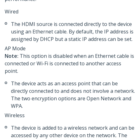
Wired
The HDMI source is connected directly to the device
using an Ethernet cable. By default, the IP address is
assigned by DHCP but a static IP address can be set.
AP Mode
Note:
This option is disabled when an Ethernet cable is
connected or Wi-Fi is connected to another access
point.
The device acts as an access point that can be
directly connected to and does not involve a network.
The two encryption options are Open Network and
WPA.
Wireless
The device is added to a wireless network and can be
accessed by any other device on the network. The