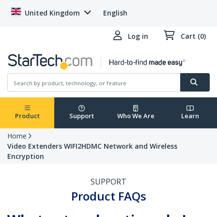
United Kingdom
English
Log in
Cart (0)
Product
Support
Who We Are
Learn
Home
Video Extenders WIFI2HDMC Network and Wireless
Encryption
SUPPORT
Product FAQs