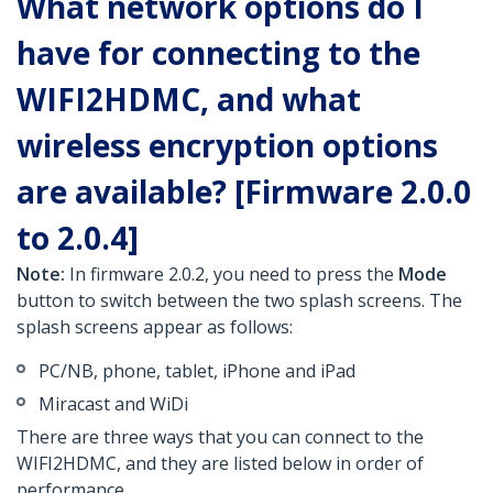
What network options do I
have for connecting to the
WIFI2HDMC, and what
wireless encryption options
are available? [Firmware 2.0.0
to 2.0.4]
Note:
In firmware 2.0.2, you need to press the
Mode
button to switch between the two splash screens. The
splash screens appear as follows:
PC/NB, phone, tablet, iPhone and iPad
Miracast and WiDi
There are three ways that you can connect to the
WIFI2HDMC, and they are listed below in order of
performance.