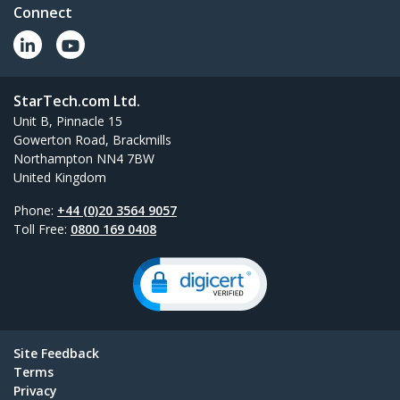
Connect
StarTech.com Ltd.
Unit B, Pinnacle 15
Gowerton Road, Brackmills
Northampton NN4 7BW
United Kingdom
Phone:
+44 (0)20 3564 9057
Toll Free:
0800 169 0408
Site Feedback
Terms
Privacy