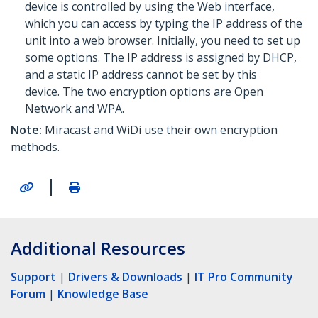
device is controlled by using the Web interface,
which you can access by typing the IP address of the
unit into a web browser. Initially, you need to set up
some options. The IP address is assigned by DHCP,
and a static IP address cannot be set by this
device. The two encryption options are Open
Network and WPA.
Note:
Miracast and WiDi use their own encryption
methods.
|
Additional Resources
Support
|
Drivers & Downloads
|
IT Pro Community
Forum
|
Knowledge Base