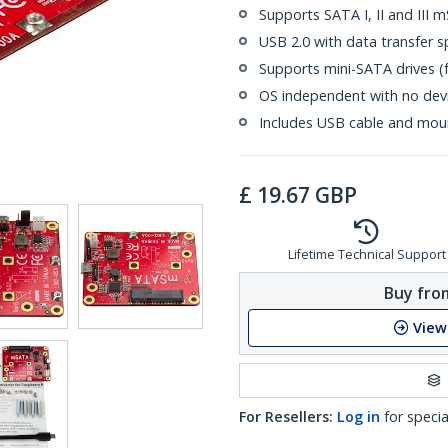
Supports SATA I, II and III 
USB 2.0 with data transfer
Supports mini-SATA drives (fu
OS independent with no devic
Includes USB cable and moun
£
19.67
GBP
Lifetime Technical Support
Buy from
View
For Resellers:
Log in
for specia