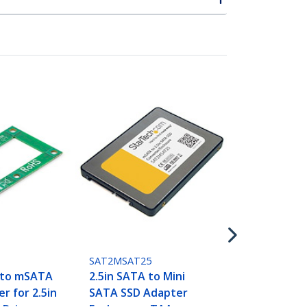
PEXM2SAT32
3-Port M.2 
Adapter Card
(NVMe) M.2, 
M.2 - PCIe 3
SAT2MSAT25
 to mSATA
2.5in SATA to Mini
r for 2.5in
SATA SSD Adapter