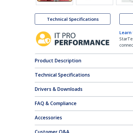
Technical Specifications
Learn
StarTe
connect
Product Description
Technical Specifications
Drivers & Downloads
FAQ & Compliance
Accessories
Customer Q&A