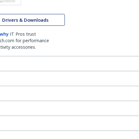
Drivers & Downloads
 why
IT Pros trust
ch.com for performance
ivity accessories.