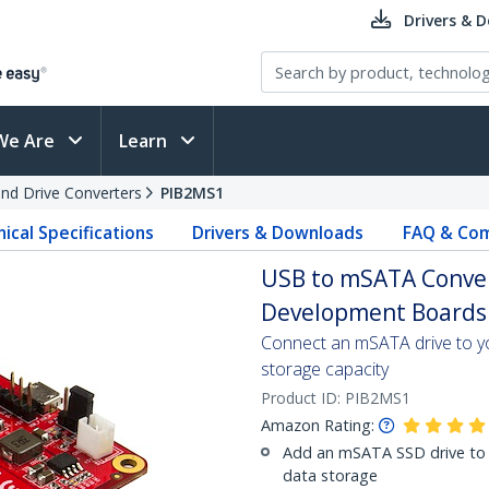
Drivers & 
We Are
Learn
and Drive Converters
PIB2MS1
ical Specifications
Drivers & Downloads
FAQ & Com
USB to mSATA Conver
Development Boards 
Connect an mSATA drive to yo
storage capacity
Product ID:
PIB2MS1
Amazon Rating:
Add an mSATA SSD drive to 
data storage