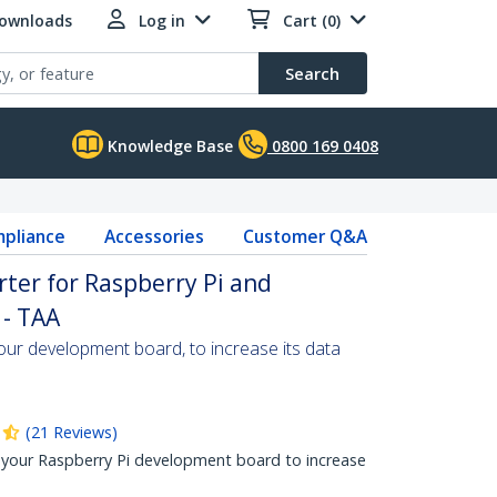
Downloads
Log in
Cart (0)
Search
Knowledge Base
0800 169 0408
pliance
Accessories
Customer Q&A
ter for Raspberry Pi and
- TAA
ur development board, to increase its data
(
21
Reviews
)
your Raspberry Pi development board to increase