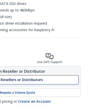
mSATA SSD drives
 speeds up to 480Mbps
ll size)
e driver installation required
ting accessories for Raspberry Pi
Live 24/5 Support
 Reseller or Distributor
 Resellers or Distributors
Request a Volume Quote
l pricing or
Create an Account