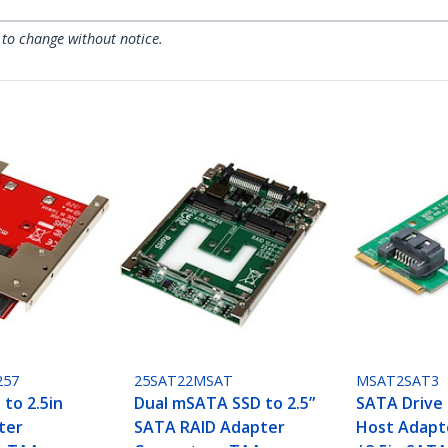
 to change without notice.
257
25SAT22MSAT
MSAT2SAT3
to 2.5in
Dual mSATA SSD to 2.5”
SATA Drive
ter
SATA RAID Adapter
Host Adapte