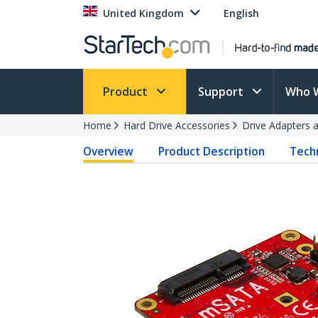
United Kingdom
English
Product
Support
Who 
Home
Hard Drive Accessories
Drive Adapters 
Overview
Product Description
Techn