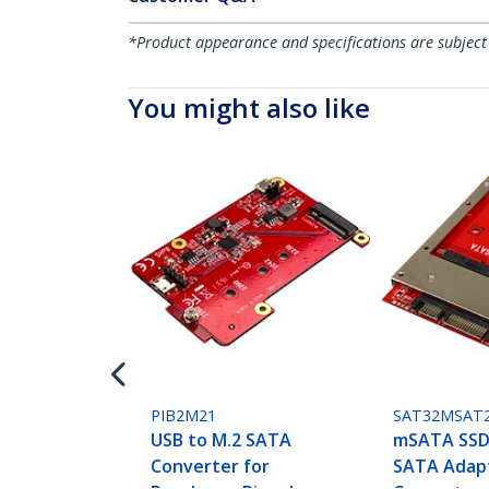
*Product appearance and specifications are subject
You might also like
PIB2M21
SAT32MSAT
USB to M.2 SATA
mSATA SSD 
Converter for
SATA Adap