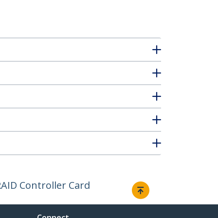
AID Controller Card
Connect