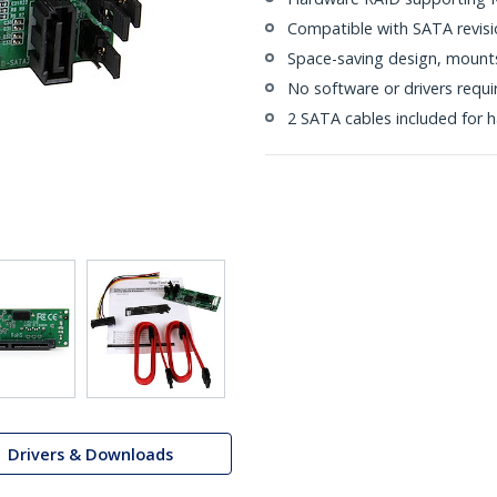
Compatible with SATA revision
Space-saving design, mounts 
No software or drivers requi
2 SATA cables included for ha
Drivers & Downloads