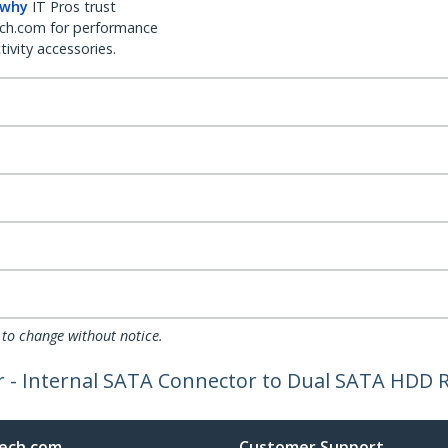
 why
IT Pros trust
ch.com for performance
ivity accessories.
 to change without notice.
 - Internal SATA Connector to Dual SATA HDD R
ech.com
Customer Support