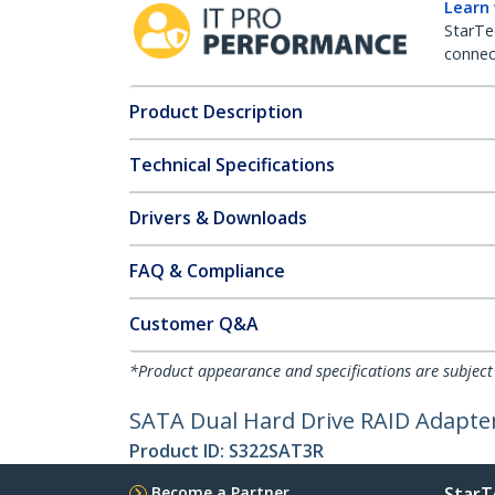
Learn
StarTe
connect
Product Description
Technical Specifications
Drivers & Downloads
FAQ & Compliance
Customer Q&A
*Product appearance and specifications are subject
SATA Dual Hard Drive RAID Adapter
Product ID:
S322SAT3R
Become a Partner
StarT