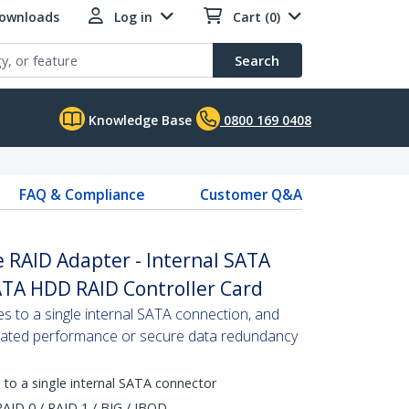
Downloads
Log in
Cart (0)
Search
Knowledge Base
0800 169 0408
FAQ & Compliance
Customer Q&A
 RAID Adapter - Internal SATA
ATA HDD RAID Controller Card
 to a single internal SATA connection, and
erated performance or secure data redundancy
 to a single internal SATA connector
AID 0 / RAID 1 / BIG / JBOD