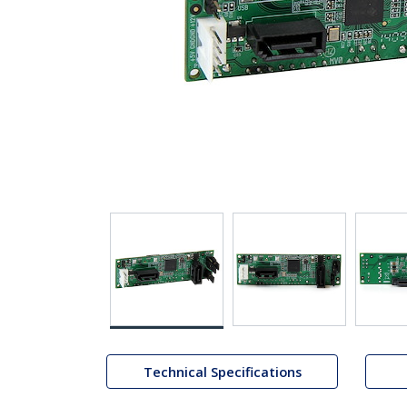
Technical Specifications