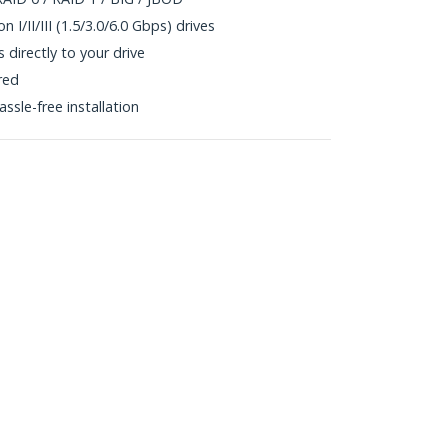
 I/II/III (1.5/3.0/6.0 Gbps) drives
directly to your drive
red
ssle-free installation