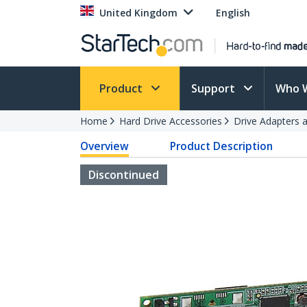
United Kingdom
English
Product
Support
Who 
Home
Hard Drive Accessories
Drive Adapters 
Overview
Product Description
Discontinued