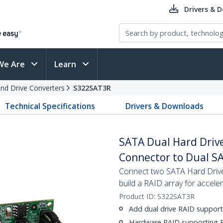
Drivers & 
We Are
Learn
and Drive Converters
S322SAT3R
Technical Specifications
Drivers & Downloads
SATA Dual Hard Drive
Connector to Dual S
Connect two SATA Hard Drives
build a RAID array for accel
Product ID:
S322SAT3R
Add dual drive RAID support
Hardware RAID supporting R