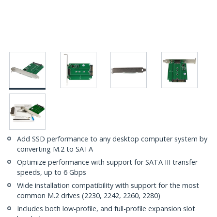
Add SSD performance to any desktop computer system by
converting M.2 to SATA
Optimize performance with support for SATA III transfer
speeds, up to 6 Gbps
Wide installation compatibility with support for the most
common M.2 drives (2230, 2242, 2260, 2280)
Includes both low-profile, and full-profile expansion slot