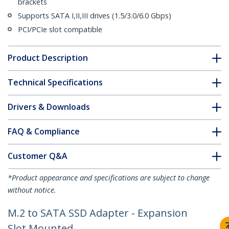
brackets
Supports SATA I,II,III drives (1.5/3.0/6.0 Gbps)
PCI/PCIe slot compatible
Product Description
Technical Specifications
Drivers & Downloads
FAQ & Compliance
Customer Q&A
*Product appearance and specifications are subject to change
without notice.
M.2 to SATA SSD Adapter - Expansion
Slot Mounted