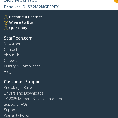
Product ID:
S32M2NGFFPEX
Become a Partner
Where to Buy
Quick Buy
StarTech.com
Newsroom
Contact
About Us
Careers
Quality & Compliance
Blog
Customer Support
Knowledge Base
Drivers and Downloads
FY 2025 Modern Slavery Statement
Support FAQs
Support
Warranty Policy