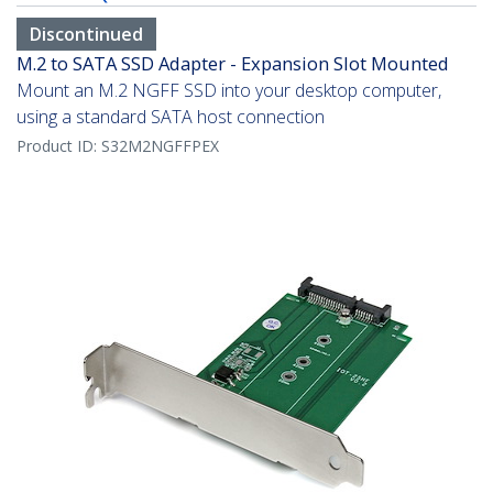
Discontinued
M.2 to SATA SSD Adapter - Expansion Slot Mounted
Mount an M.2 NGFF SSD into your desktop computer,
using a standard SATA host connection
Product ID:
S32M2NGFFPEX