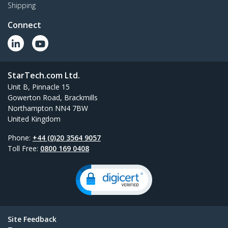
Shipping
Connect
StarTech.com Ltd.
Unit B, Pinnacle 15
Gowerton Road, Brackmills
Northampton NN4 7BW
United Kingdom
Phone:
+44 (0)20 3564 9057
Toll Free:
0800 169 0408
Site Feedback