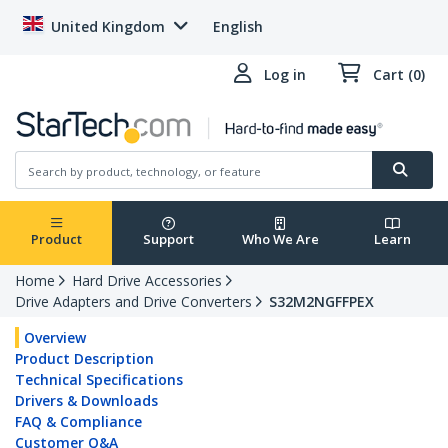
United Kingdom
English
Log in
Cart (0)
Product
Support
Who We Are
Learn
Home
Hard Drive Accessories
Drive Adapters and Drive Converters
S32M2NGFFPEX
Overview
Product Description
Technical Specifications
Drivers & Downloads
FAQ & Compliance
Customer Q&A