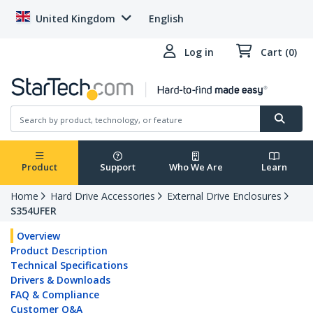
United Kingdom
English
Log in
Cart (0)
Product
Support
Who We Are
Learn
Home
Hard Drive Accessories
External Drive Enclosures
S354UFER
Overview
Product Description
Technical Specifications
Drivers & Downloads
FAQ & Compliance
Customer Q&A