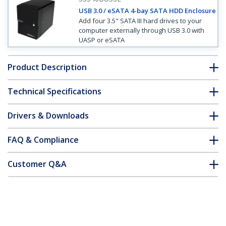
USB 3.0 / eSATA 4-bay SATA HDD Enclosure
Add four 3.5" SATA III hard drives to your
computer externally through USB 3.0 with
UASP or eSATA
Product Description
Technical Specifications
Drivers & Downloads
FAQ & Compliance
Customer Q&A
*Product appearance and specifications are subject to change
without notice.
3.5in 4 Drive eSATA USB FireWire