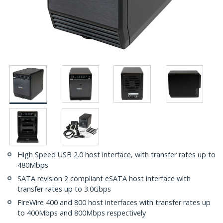
High Speed USB 2.0 host interface, with transfer rates up to
480Mbps
SATA revision 2 compliant eSATA host interface with
transfer rates up to 3.0Gbps
FireWire 400 and 800 host interfaces with transfer rates up
to 400Mbps and 800Mbps respectively