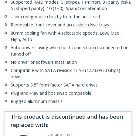
Supported RAID modes: 0 (stripe), 1 (mirror), 3 (parity disk),
5 (striped parity), 10 (1+0), Span/Concatenation
User configurable directly from the unit itself
Removable front cover and accessible drive trays
80mm cooling fan with 4 selectable speeds: Low, Med,
High, Auto
Auto power saving when host connection disconnected or
turned off
No driver or software installation
Compatible with SATA revision 1/2/3 (1.5/3.0/6.0 Gbps)
drives
Supports 3.5" form factor SATA hard drives
Plug-and-Play and hot-swap compatible
Rugged aluminum chassis
This product is discontinued and has been
replaced with
:
S3540BU33E