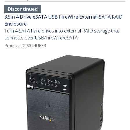
Discontinued
3.5in 4 Drive eSATA USB FireWire External SATA RAID
Enclosure
Turn 4 SATA hard drives into external RAID storage that
connects over USB/FireWire/eSATA
Product ID:
S354UFER