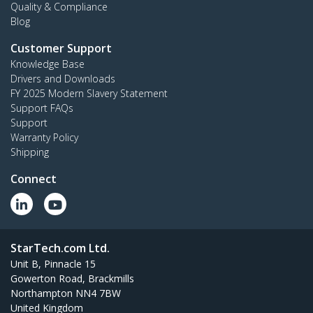
Quality & Compliance
Blog
Customer Support
Knowledge Base
Drivers and Downloads
FY 2025 Modern Slavery Statement
Support FAQs
Support
Warranty Policy
Shipping
Connect
StarTech.com Ltd.
Unit B, Pinnacle 15
Gowerton Road, Brackmills
Northampton NN4 7BW
United Kingdom