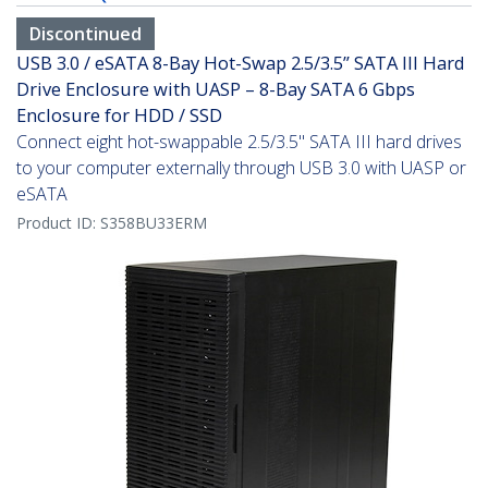
Discontinued
USB 3.0 / eSATA 8-Bay Hot-Swap 2.5/3.5” SATA III Hard
Drive Enclosure with UASP – 8-Bay SATA 6 Gbps
Enclosure for HDD / SSD
Connect eight hot-swappable 2.5/3.5" SATA III hard drives
to your computer externally through USB 3.0 with UASP or
eSATA
Product ID:
S358BU33ERM