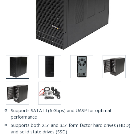
Supports SATA III (6 Gbps) and UASP for optimal
performance
Supports both 2.5" and 3.5" form factor hard drives (HDD)
and solid state drives (SSD)