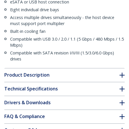
eSATA or USB host connection
Eight individual drive bays
Access multiple drives simultaneously - the host device
must support port multiplier
Built-in cooling fan
Compatible with USB 3.0 / 2.0 / 1.1 (5 Gbps / 480 Mbps / 1.5
Mbps)
Compatible with SATA revision I/II/III (1.5/3.0/6.0 Gbps)
drives
Product Description
Technical Specifications
Drivers & Downloads
FAQ & Compliance