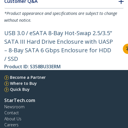
Customer Q&A
*Product appearance and specifications are subject to change
without notice.
USB 3.0 / eSATA 8-Bay Hot-Swap 2.5/3.5”
SATA III Hard Drive Enclosure with UASP
– 8-Bay SATA 6 Gbps Enclosure for HDD
/ SSD
Product ID:
S358BU33ERM
Become a Partner
Where to Buy
Quick Buy
StarTech.com
Newsroom
Contact
About Us
Careers