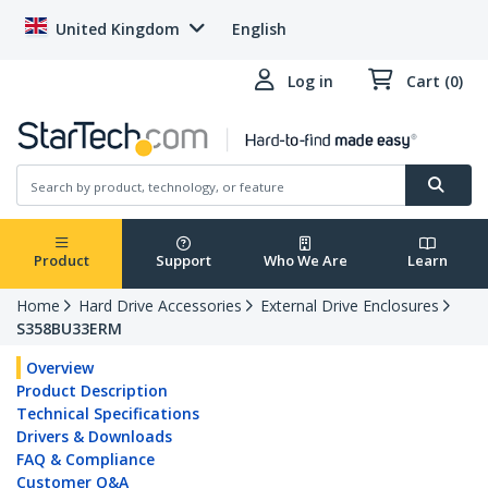
United Kingdom
English
Log in
Cart (0)
Product
Support
Who We Are
Learn
Home
Hard Drive Accessories
External Drive Enclosures
S358BU33ERM
Overview
Product Description
Technical Specifications
Drivers & Downloads
FAQ & Compliance
Customer Q&A