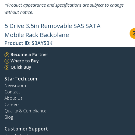
*Product appearance and specifications are subject to change
without notice.
5 Drive 3.5in Removable SAS SATA
Mobile Rack Backplane
Product ID:
SBAY5BK
Become a Partner
Where to Buy
Quick Buy
StarTech.com
Newsroom
Contact
About Us
Careers
Quality & Compliance
Blog
Customer Support