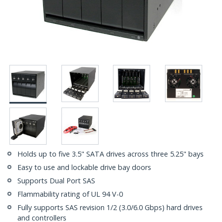
Holds up to five 3.5" SATA drives across three 5.25" bays
Easy to use and lockable drive bay doors
Supports Dual Port SAS
Flammability rating of UL 94 V-0
Fully supports SAS revision 1/2 (3.0/6.0 Gbps) hard drives
and controllers