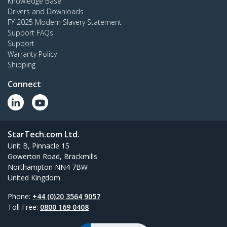
Knowledge Base
Drivers and Downloads
FY 2025 Modern Slavery Statement
Support FAQs
Support
Warranty Policy
Shipping
Connect
StarTech.com Ltd.
Unit B, Pinnacle 15
Gowerton Road, Brackmills
Northampton NN4 7BW
United Kingdom
Phone:
+44 (0)20 3564 9057
Toll Free:
0800 169 0408