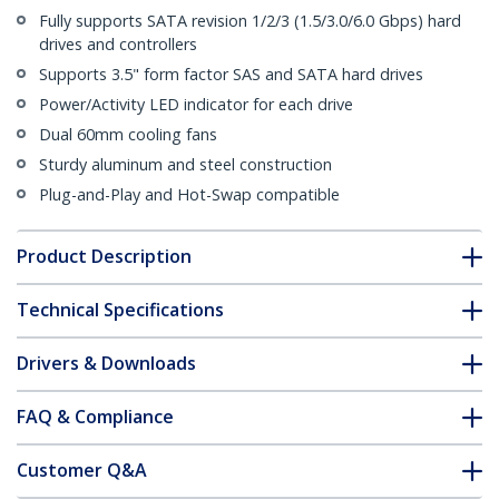
Fully supports SATA revision 1/2/3 (1.5/3.0/6.0 Gbps) hard
drives and controllers
Supports 3.5" form factor SAS and SATA hard drives
Power/Activity LED indicator for each drive
Dual 60mm cooling fans
Sturdy aluminum and steel construction
Plug-and-Play and Hot-Swap compatible
Product Description
Technical Specifications
Drivers & Downloads
FAQ & Compliance
Customer Q&A