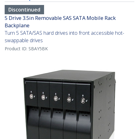
Discontinued
5 Drive 3.5in Removable SAS SATA Mobile Rack
Backplane
Turn 5 SATA/SAS hard drives into front accessible hot-
swappable drives
Product ID:
SBAY5BK