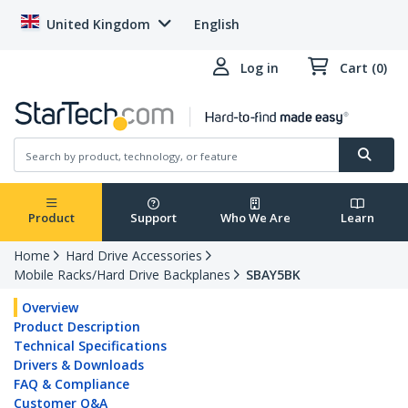
United Kingdom
English
Log in
Cart (0)
Product
Support
Who We Are
Learn
Home
Hard Drive Accessories
Mobile Racks/Hard Drive Backplanes
SBAY5BK
Overview
Product Description
Technical Specifications
Drivers & Downloads
FAQ & Compliance
Customer Q&A