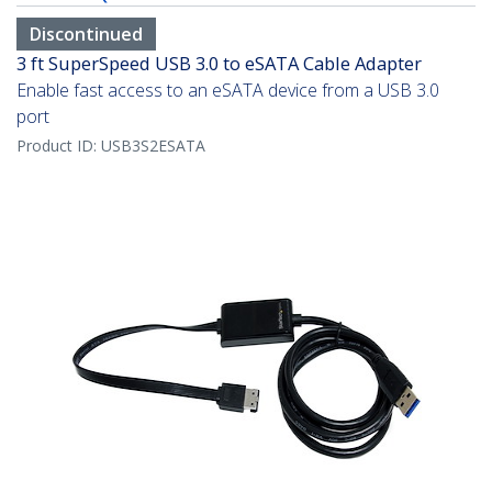
Discontinued
3 ft SuperSpeed USB 3.0 to eSATA Cable Adapter
Enable fast access to an eSATA device from a USB 3.0
port
Product ID:
USB3S2ESATA