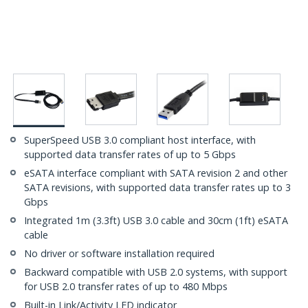
SuperSpeed USB 3.0 compliant host interface, with
supported data transfer rates of up to 5 Gbps
eSATA interface compliant with SATA revision 2 and other
SATA revisions, with supported data transfer rates up to 3
Gbps
Integrated 1m (3.3ft) USB 3.0 cable and 30cm (1ft) eSATA
cable
No driver or software installation required
Backward compatible with USB 2.0 systems, with support
for USB 2.0 transfer rates of up to 480 Mbps
Built-in Link/Activity LED indicator