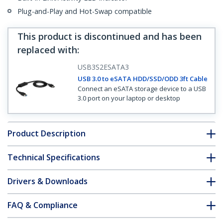
Plug-and-Play and Hot-Swap compatible
This product is discontinued and has been
replaced with
:
USB3S2ESATA3
USB 3.0 to eSATA HDD/SSD/ODD 3ft Cable
Connect an eSATA storage device to a USB
3.0 port on your laptop or desktop
Product Description
Technical Specifications
Drivers & Downloads
FAQ & Compliance