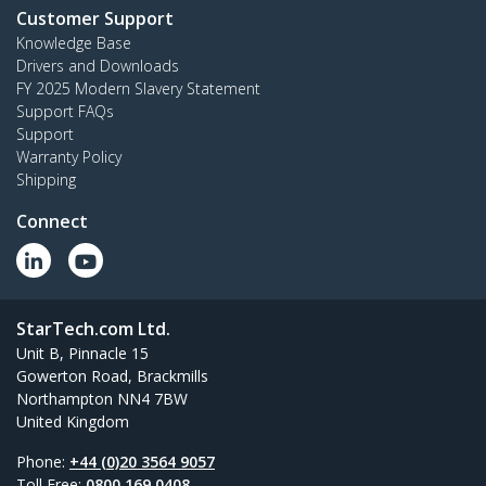
Customer Support
Knowledge Base
Drivers and Downloads
FY 2025 Modern Slavery Statement
Support FAQs
Support
Warranty Policy
Shipping
Connect
StarTech.com Ltd.
Unit B, Pinnacle 15
Gowerton Road, Brackmills
Northampton NN4 7BW
United Kingdom
Phone:
+44 (0)20 3564 9057
Toll Free:
0800 169 0408