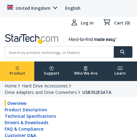
United Kingdom
English
Log in
Cart (0)
Product
Support
Who We Are
Learn
Home
Hard Drive Accessories
Drive Adapters and Drive Converters
USB3S2ESATA
Overview
Product Description
Technical Specifications
Drivers & Downloads
FAQ & Compliance
Customer Q&A