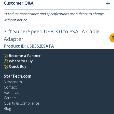
Customer Q&A
*Product appearance and specifications are subject to change
without notice.
3 ft SuperSpeed USB 3.0 to eSATA Cable
Adapter
Product ID:
USB3S2ESATA
Become a Partner
Where to Buy
Quick Buy
StarTech.com
Newsroom
Contact
About Us
Careers
Quality & Compliance
Blog