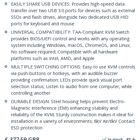
EASILY SHARE USB DEVICES: Provides high-speed data
transfer over two USB 3.0 ports for devices such as external
SSDs and flash drives, alongside two dedicated USB HID
ports for keyboard and mouse
UNIVERSAL COMPATIBILITY: TAA-Compliant KVM Switch
provides BIOS/UEFI control and works with any operating
system including Windows, macOS, ChromeOS, and Linux;
No software required; Compatible with all hardware
platforms such as Intel, AMD, and Apple
MULTIPLE SWITCHING OPTIONS: Easy to use KVM controls
via push-buttons or hotkeys, with an audible buzzer
providing confirmation; LEDs provide quick visual port
selection status; Listen to audio from one computer, while
controlling another
DURABLE DESIGN: Steel housing helps prevent Electro-
Magnetic Interference (EMI) enhancing stability and
reliability of the KVM; Sturdy construction makes it ideal for
installation in a variety of environments; 8kV Air/6kV Contact
ESD protection
£
377.59
GBP
In stock
83