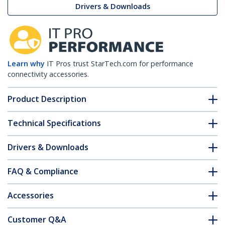
Drivers & Downloads
Learn why
IT Pros trust StarTech.com for performance
connectivity accessories.
Product Description
Technical Specifications
Drivers & Downloads
FAQ & Compliance
Accessories
Customer Q&A