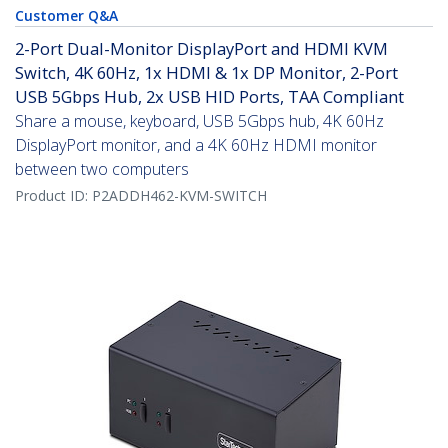
Customer Q&A
2-Port Dual-Monitor DisplayPort and HDMI KVM
Switch, 4K 60Hz, 1x HDMI & 1x DP Monitor, 2-Port
USB 5Gbps Hub, 2x USB HID Ports, TAA Compliant
Share a mouse, keyboard, USB 5Gbps hub, 4K 60Hz
DisplayPort monitor, and a 4K 60Hz HDMI monitor
between two computers
Product ID:
P2ADDH462-KVM-SWITCH