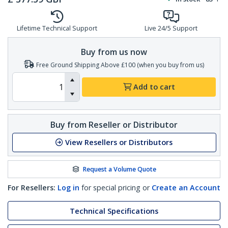
Lifetime Technical Support
Live 24/5 Support
Buy from us now
Free Ground Shipping Above £100 (when you buy from us)
Add to cart
Buy from Reseller or Distributor
View Resellers or Distributors
Request a Volume Quote
For Resellers:
Log in
for special pricing or
Create an Account
Technical Specifications