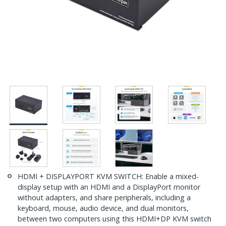
HDMI + DISPLAYPORT KVM SWITCH: Enable a mixed-
display setup with an HDMI and a DisplayPort monitor
without adapters, and share peripherals, including a
keyboard, mouse, audio device, and dual monitors,
between two computers using this HDMI+DP KVM switch