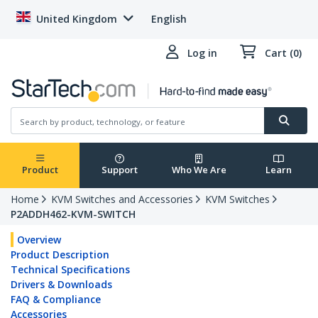
United Kingdom
English
Log in
Cart (0)
Product
Support
Who We Are
Learn
Home
KVM Switches and Accessories
KVM Switches
P2ADDH462-KVM-SWITCH
Overview
Product Description
Technical Specifications
Drivers & Downloads
FAQ & Compliance
Accessories