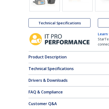
Technical Specifications
Learn
StarTe
connect
Product Description
Technical Specifications
Drivers & Downloads
FAQ & Compliance
Customer Q&A