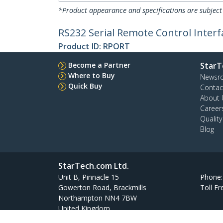
*Product appearance and specifications are subject
RS232 Serial Remote Control Inter
Product ID:
RPORT
Become a Partner
StarT
Where to Buy
Newsr
Quick Buy
Contac
About 
Career
Qualit
Blog
StarTech.com Ltd.
Unit B, Pinnacle 15
Phone
Gowerton Road, Brackmills
Toll Fr
Northampton NN4 7BW
United Kingdom