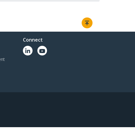
Connect
ent