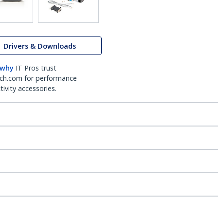
Drivers & Downloads
 why
IT Pros trust
ch.com for performance
ivity accessories.