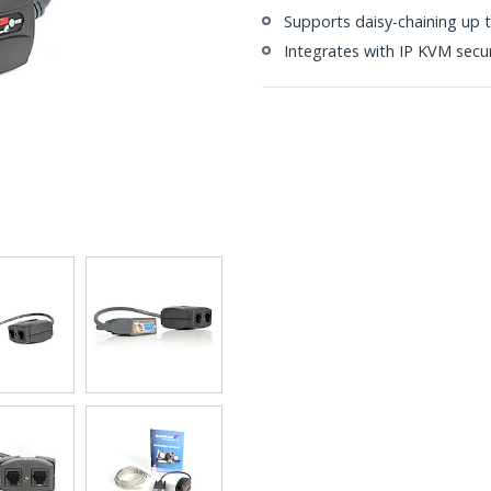
Supports daisy-chaining up 
Integrates with IP KVM secur