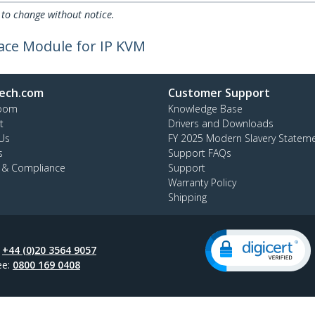
 to change without notice.
face Module for IP KVM
ech.com
Customer Support
oom
Knowledge Base
t
Drivers and Downloads
Us
FY 2025 Modern Slavery Statem
s
Support FAQs
y & Compliance
Support
Warranty Policy
Shipping
:
+44 (0)20 3564 9057
ee:
0800 169 0408