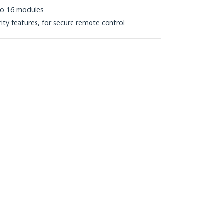
to 16 modules
ity features, for secure remote control