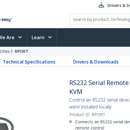
Drivers & 
We Are
Learn
tches
RPORT
Technical Specifications
Drivers & Downloads
RS232 Serial Remote 
KVM
Control an RS232 serial devic
were installed locally
Product ID:
RPORT
Connects an RS232 serial de
remote control