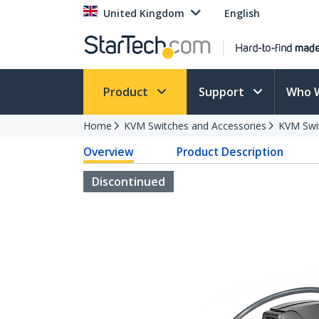
United Kingdom
English
Product
Support
Who 
Home
KVM Switches and Accessories
KVM Swi
Overview
Product Description
Discontinued