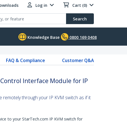
Downloads
Log in
Cart (0)
Search
Knowledge Base
0800 169 0408
FAQ & Compliance
Customer Q&A
Control Interface Module for IP
e remotely through your IP KVM switch as if it
vice to your StarTech.com IP KVM switch for