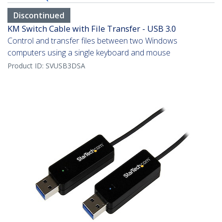
Discontinued
KM Switch Cable with File Transfer - USB 3.0
Control and transfer files between two Windows
computers using a single keyboard and mouse
Product ID:
SVUSB3DSA