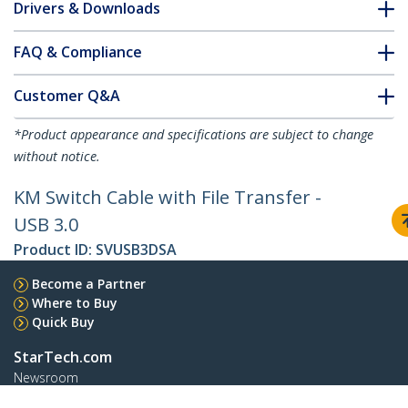
Drivers & Downloads
FAQ & Compliance
Customer Q&A
*Product appearance and specifications are subject to change
without notice.
KM Switch Cable with File Transfer -
USB 3.0
Product ID:
SVUSB3DSA
Become a Partner
Where to Buy
Quick Buy
StarTech.com
Newsroom
Contact