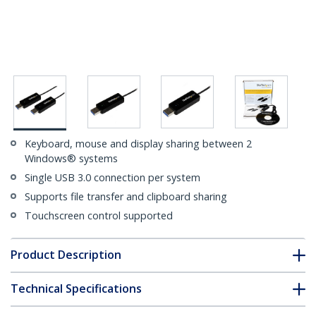
Keyboard, mouse and display sharing between 2
Windows® systems
Single USB 3.0 connection per system
Supports file transfer and clipboard sharing
Touchscreen control supported
Product Description
Technical Specifications