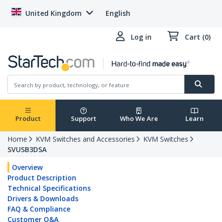
United Kingdom
English
Log in
Cart (0)
Product
Support
Who We Are
Learn
Home
KVM Switches and Accessories
KVM Switches
SVUSB3DSA
Overview
Product Description
Technical Specifications
Drivers & Downloads
FAQ & Compliance
Customer Q&A