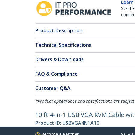
Learn
StarTe
connect
Product Description
Technical Specifications
Drivers & Downloads
FAQ & Compliance
Customer Q&A
*Product appearance and specifications are subject
10 ft 4-in-1 USB VGA KVM Cable w
Product ID:
USBVGA4N1A10
Become a Partner
StarT