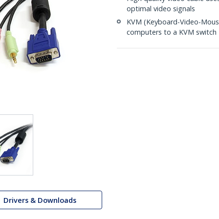
optimal video signals
KVM (Keyboard-Video-Mouse)
computers to a KVM switch
Drivers & Downloads