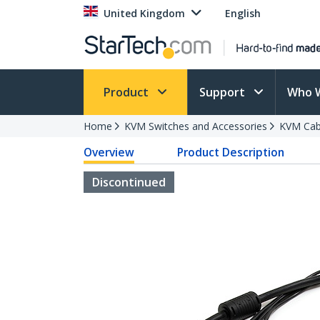
United Kingdom
English
Product
Support
Who 
Home
KVM Switches and Accessories
KVM Cab
Overview
Product Description
Discontinued