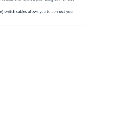
 switch cables allows you to connect your