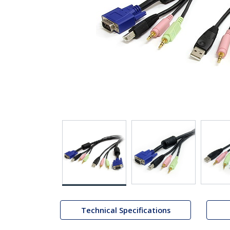
Technical Specifications