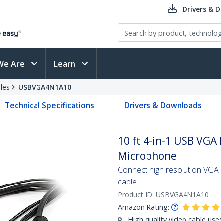
Drivers & 
We Are
Learn
les
USBVGA4N1A10
Technical Specifications
Drivers & Downloads
10 ft 4-in-1 USB VGA
Microphone
Connect high resolution VGA 
cable
Product ID:
USBVGA4N1A10
Amazon Rating:
High quality video cable use