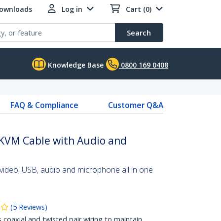
Downloads
Log in
Cart (0)
Search
Knowledge Base
0800 169 0408
FAQ & Compliance
Customer Q&A
 KVM Cable with Audio and
video, USB, audio and microphone all in one
(
5
Reviews
)
s coaxial and twisted pair wiring to maintain