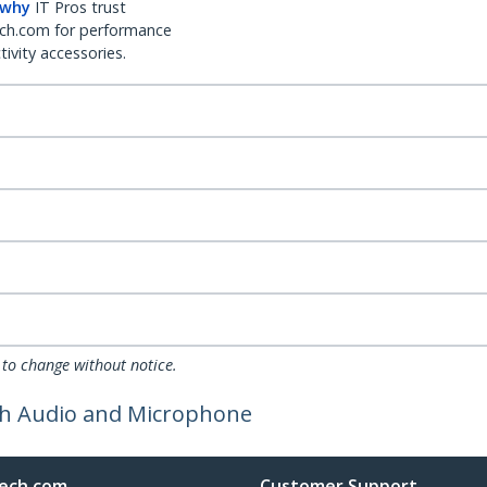
 why
IT Pros trust
ch.com for performance
ivity accessories.
 to change without notice.
ith Audio and Microphone
ech.com
Customer Support