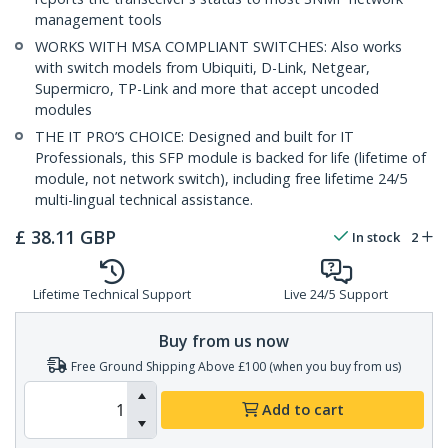
management tools
WORKS WITH MSA COMPLIANT SWITCHES: Also works
with switch models from Ubiquiti, D-Link, Netgear,
Supermicro, TP-Link and more that accept uncoded
modules
THE IT PRO’S CHOICE: Designed and built for IT
Professionals, this SFP module is backed for life (lifetime of
module, not network switch), including free lifetime 24/5
multi-lingual technical assistance.
£
38.11
GBP
In stock
2
Lifetime Technical Support
Live 24/5 Support
Buy from us now
Free Ground Shipping Above £100 (when you buy from us)
Add to cart