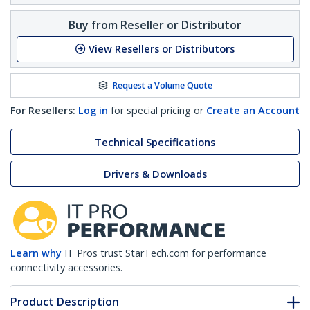
Buy from Reseller or Distributor
View Resellers or Distributors
Request a Volume Quote
For Resellers:
Log in
for special pricing or
Create an Account
Technical Specifications
Drivers & Downloads
Learn why
IT Pros trust StarTech.com for performance
connectivity accessories.
Product Description