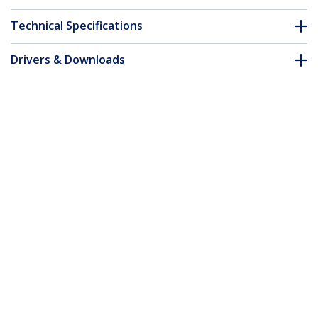
Technical Specifications
Drivers & Downloads
FAQ & Compliance
Customer Q&A
*Product appearance and specifications are subject to change
without notice.
Extreme Networks 10052 Compatible
SFP Module - 1000BASE-LX - 1GbE Single
Mode Fiber SMF Optic Transceiver - 1GE
Gigabit Ethernet SFP - LC 10km -
1310nm - DDM
Product ID:
10052-ST