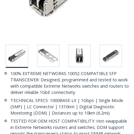
100% EXTREME NETWORKS 10052 COMPATIBLE SFP
TRANSCEIVER: Designed, programmed and tested to work
with compatible Extreme Networks switches and routers to
deliver reliable 1GbE connectivity
TECHNICAL SPECS: 1000BASE-LX | 1Gbps | Single Mode
(SMF) | LC Connector | 1310nm | Digital Diagnostic
Monitoring (DDM) | Distances up to 10km (6.2mi)
TESTED FOR OEM HOST COMPATIBILITY: Hot-swappable
in Extreme Networks routers and switches; DDM support
reports the transceiver's status to most SNMP network