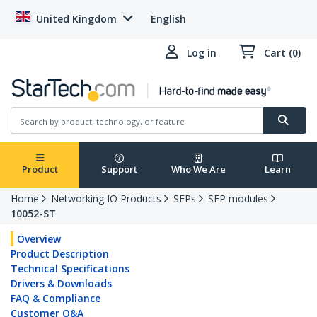
United Kingdom
English
Log in
Cart (0)
Product
Support
Who We Are
Learn
Home
Networking IO Products
SFPs
SFP modules
10052-ST
Overview
Product Description
Technical Specifications
Drivers & Downloads
FAQ & Compliance
Customer Q&A