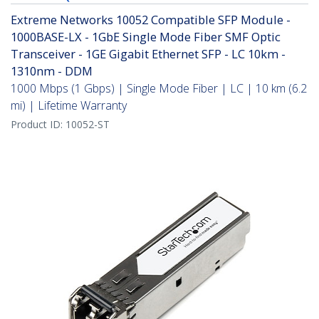
Extreme Networks 10052 Compatible SFP Module -
1000BASE-LX - 1GbE Single Mode Fiber SMF Optic
Transceiver - 1GE Gigabit Ethernet SFP - LC 10km -
1310nm - DDM
1000 Mbps (1 Gbps) | Single Mode Fiber | LC | 10 km (6.2
mi) | Lifetime Warranty
Product ID:
10052-ST