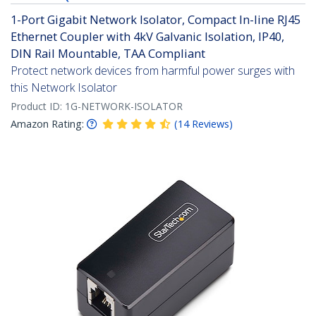
1-Port Gigabit Network Isolator, Compact In-line RJ45
Ethernet Coupler with 4kV Galvanic Isolation, IP40,
DIN Rail Mountable, TAA Compliant
Protect network devices from harmful power surges with
this Network Isolator
Product ID:
1G-NETWORK-ISOLATOR
Amazon Rating:
(
14
Reviews
)