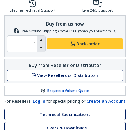
Lifetime Technical Support
Live 24/5 Support
Buy from us now
Free Ground Shipping Above £100 (when you buy from us)
Back-order
Buy from Reseller or Distributor
View Resellers or Distributors
Request a Volume Quote
For Resellers:
Log in
for special pricing or
Create an Account
Technical Specifications
Drivers & Downloads