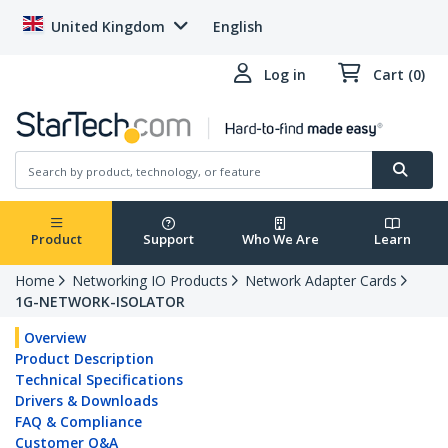
United Kingdom
English
Log in
Cart (0)
Product
Support
Who We Are
Learn
Home
Networking IO Products
Network Adapter Cards
1G-NETWORK-ISOLATOR
Overview
Product Description
Technical Specifications
Drivers & Downloads
FAQ & Compliance
Customer Q&A