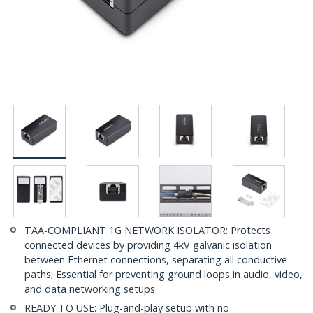
TAA-COMPLIANT 1G NETWORK ISOLATOR: Protects
connected devices by providing 4kV galvanic isolation
between Ethernet connections, separating all conductive
paths; Essential for preventing ground loops in audio, video,
and data networking setups
READY TO USE: Plug-and-play setup with no