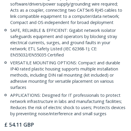
software/drivers/power supply/grounding wire required;
Acts as a coupler, connecting two CAT5e/6 RJ45 cables to
link compatible equipment to a computer/data network;
Compact and OS-independent for broad deployment
SAFE, RELIABLE & EFFICIENT: Gigabit network isolator
safeguards equipment and operators by blocking stray
electrical currents, surges, and ground faults in your
network; ETL Safety Listed (IEC 62368-1); CE:
EN55032/EN55035 Certified
VERSATILE MOUNTING OPTIONS: Compact and durable
IP40 rated plastic housing supports multiple installation
methods, including DIN rail mounting (kit included) or
adhesive mounting for versatile placement on various
surfaces
APPLICATIONS: Designed for IT professionals to protect
network infrastructure in labs and manufacturing facilities;
Reduces the risk of electric shock to users; Protects devices
by preventing noise/interference and small surges
£
54.11
GBP