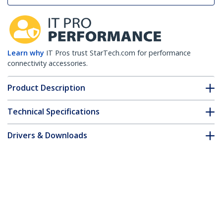
Learn why
IT Pros trust StarTech.com for performance
connectivity accessories.
Product Description
Technical Specifications
Drivers & Downloads
FAQ & Compliance
Customer Q&A
*Product appearance and specifications are subject to change
without notice.