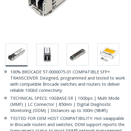
100% BROCADE 57-0000075-01 COMPATIBLE SFP+
TRANSCEIVER: Designed, programmed and tested to work
with compatible Brocade switches and routers to deliver
reliable 10GbE connectivity
TECHNICAL SPECS: 10GBASE-SR | 10Gbps | Multi Mode
(MMF) | LC Connector | 850nm | Digital Diagnostic
Monitoring (DDM) | Distances up to 300m (984ft)
TESTED FOR OEM HOST COMPATIBILITY: Hot-swappable
in Brocade routers and switches; DDM support reports the
transceiver's status to most SNMP network management