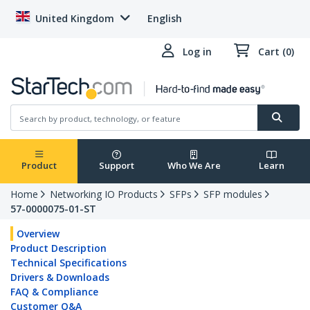
United Kingdom
English
Log in
Cart (0)
Product
Support
Who We Are
Learn
Home
Networking IO Products
SFPs
SFP modules
57-0000075-01-ST
Overview
Product Description
Technical Specifications
Drivers & Downloads
FAQ & Compliance
Customer Q&A