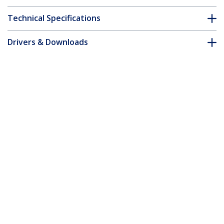
Technical Specifications
Drivers & Downloads
FAQ & Compliance
Customer Q&A
*Product appearance and specifications are subject to change
without notice.
Brocade 57-0000075-01 Compatible SFP+
Module - 10GBASE-SR - 10GbE
Multimode Fiber MMF Optic Transceiver
- 10GE Gigabit Ethernet SFP+ - LC 300m
- 850nm - DDM
Product ID:
57-0000075-01-ST