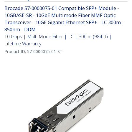
Brocade 57-0000075-01 Compatible SFP+ Module -
10GBASE-SR - 10GbE Multimode Fiber MMF Optic
Transceiver - 10GE Gigabit Ethernet SFP+ - LC 300m -
850nm - DDM
10 Gbps | Multi Mode Fiber | LC | 300 m (984 ft) |
Lifetime Warranty
Product ID:
57-0000075-01-ST