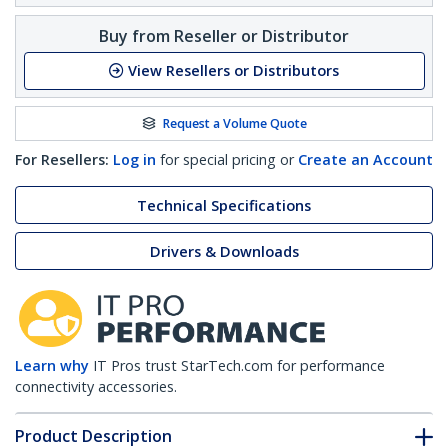
Buy from Reseller or Distributor
View Resellers or Distributors
Request a Volume Quote
For Resellers:
Log in
for special pricing or
Create an Account
Technical Specifications
Drivers & Downloads
Learn why
IT Pros trust StarTech.com for performance
connectivity accessories.
Product Description