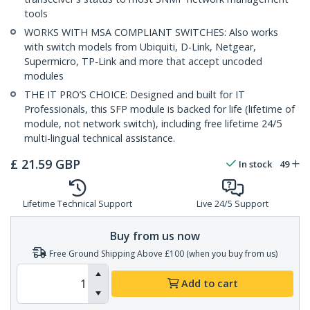
tools
WORKS WITH MSA COMPLIANT SWITCHES: Also works
with switch models from Ubiquiti, D-Link, Netgear,
Supermicro, TP-Link and more that accept uncoded
modules
THE IT PRO’S CHOICE: Designed and built for IT
Professionals, this SFP module is backed for life (lifetime of
module, not network switch), including free lifetime 24/5
multi-lingual technical assistance.
£
21.59
GBP
In stock
49
Lifetime Technical Support
Live 24/5 Support
Buy from us now
Free Ground Shipping Above £100 (when you buy from us)
Add to cart