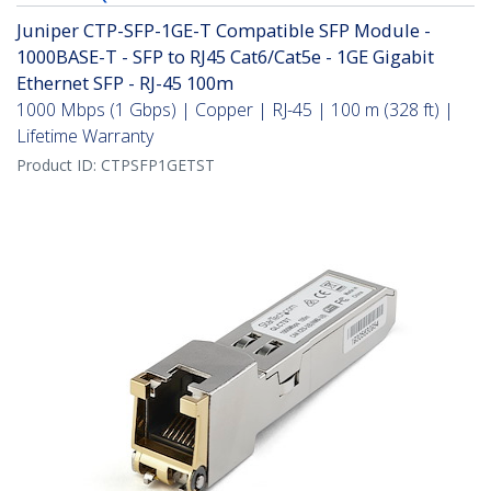
Juniper CTP-SFP-1GE-T Compatible SFP Module -
1000BASE-T - SFP to RJ45 Cat6/Cat5e - 1GE Gigabit
Ethernet SFP - RJ-45 100m
1000 Mbps (1 Gbps) | Copper | RJ-45 | 100 m (328 ft) |
Lifetime Warranty
Product ID:
CTPSFP1GETST