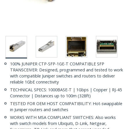
100% JUNIPER CTP-SFP-1GE-T COMPATIBLE SFP
TRANSCEIVER: Designed, programmed and tested to work
with compatible Juniper switches and routers to deliver
reliable 1GbE connectivity
TECHNICAL SPECS: 1000BASE-T | 1Gbps | Copper | RJ-45
Connector | Distances up to 100m (328ft)
TESTED FOR OEM HOST COMPATIBILITY: Hot-swappable
in Juniper routers and switches
WORKS WITH MSA COMPLIANT SWITCHES: Also works
with switch models from Ubiquiti, D-Link, Netgear,