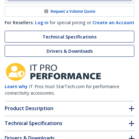
Request a Volume Quote
For Resellers:
Log in
for special pricing or
Create an Account
Technical Specifications
Drivers & Downloads
Learn why
IT Pros trust StarTech.com for performance
connectivity accessories.
Product Description
Technical Specifications
Drivers & Downloads