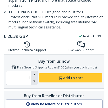
Supermicro, TP-Link and more that accept uncoded
modules
THE IT PRO’S CHOICE: Designed and built for IT
Professionals, this SFP module is backed for life (lifetime of
module, not network switch), including free lifetime 24/5
multi-lingual technical assistance.
£
26.39
GBP
In stock
33
Lifetime Technical Support
Live 24/5 Support
Buy from us now
Free Ground Shipping Above £100 (when you buy from us)
Add to cart
Buy from Reseller or Distributor
View Resellers or Distributors