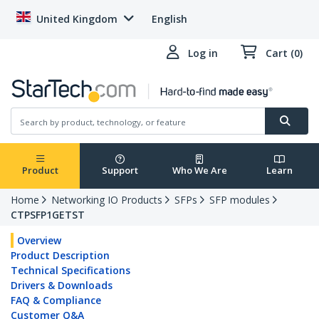
United Kingdom
English
Log in
Cart (0)
Product
Support
Who We Are
Learn
Home
Networking IO Products
SFPs
SFP modules
CTPSFP1GETST
Overview
Product Description
Technical Specifications
Drivers & Downloads
FAQ & Compliance
Customer Q&A