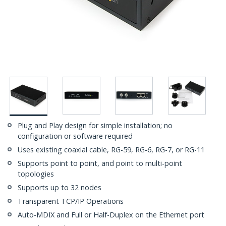
Plug and Play design for simple installation; no
configuration or software required
Uses existing coaxial cable, RG-59, RG-6, RG-7, or RG-11
Supports point to point, and point to multi-point
topologies
Supports up to 32 nodes
Transparent TCP/IP Operations
Auto-MDIX and Full or Half-Duplex on the Ethernet port