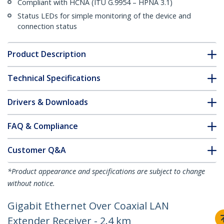
Compliant with HCNA (ITU G.9954 – HPNA 3.1)
Status LEDs for simple monitoring of the device and
connection status
Product Description
Technical Specifications
Drivers & Downloads
FAQ & Compliance
Customer Q&A
*Product appearance and specifications are subject to change
without notice.
Gigabit Ethernet Over Coaxial LAN
Extender Receiver - 2.4 km