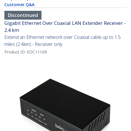
Customer Q&A
Discontinued
Gigabit Ethernet Over Coaxial LAN Extender Receiver -
2.4 km
Extend an Ethernet network over Coaxial cable up to 1.5
miles (2.4km) - Receiver only
Product ID:
EOC1110R