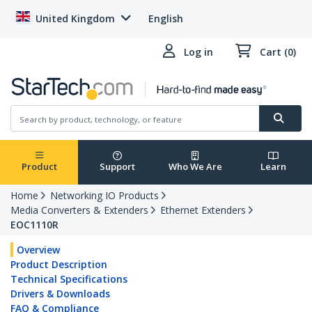
United Kingdom
English
Log in
Cart (0)
Product
Support
Who We Are
Learn
Home
Networking IO Products
Media Converters & Extenders
Ethernet Extenders
EOC1110R
Overview
Product Description
Technical Specifications
Drivers & Downloads
FAQ & Compliance