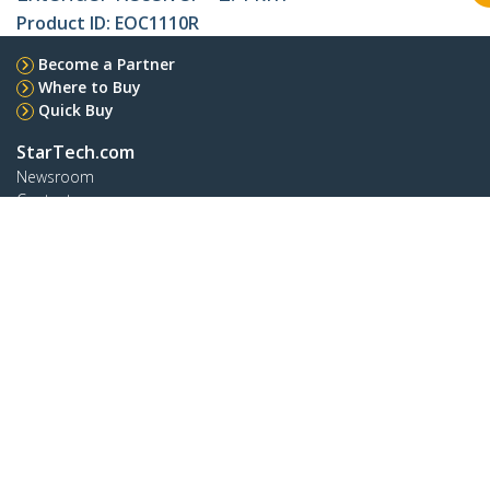
Product ID:
EOC1110R
Become a Partner
Where to Buy
Quick Buy
StarTech.com
Newsroom
Contact
About Us
Careers
Quality & Compliance
Blog
Customer Support
Knowledge Base
Drivers and Downloads
FY 2025 Modern Slavery Statement
Support FAQs
Support
Warranty Policy