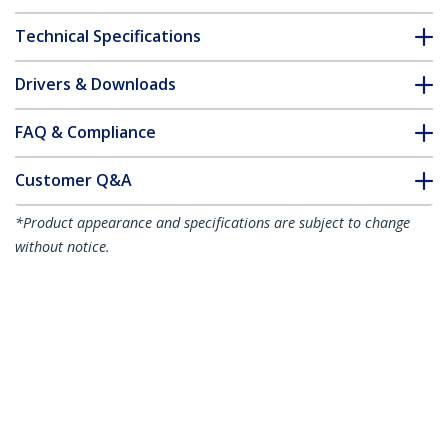
Technical Specifications
Drivers & Downloads
FAQ & Compliance
Customer Q&A
*Product appearance and specifications are subject to change
without notice.
Citrix EW3Z0000585 Compatible SFP+
Module - 10GBASE-SR - 10GbE
Multimode Fiber MMF Optic Transceiver
- 10GE Gigabit Ethernet SFP+ - LC 300m
- 850nm - DDM
Product ID:
EW3Z0000585-ST