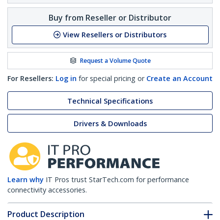
Buy from Reseller or Distributor
View Resellers or Distributors
Request a Volume Quote
For Resellers:
Log in
for special pricing or
Create an Account
Technical Specifications
Drivers & Downloads
Learn why
IT Pros trust StarTech.com for performance
connectivity accessories.
Product Description