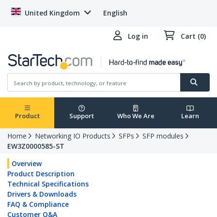
United Kingdom
English
Log in
Cart (0)
Product
Support
Who We Are
Learn
Home
Networking IO Products
SFPs
SFP modules
EW3Z0000585-ST
Overview
Product Description
Technical Specifications
Drivers & Downloads
FAQ & Compliance
Customer Q&A