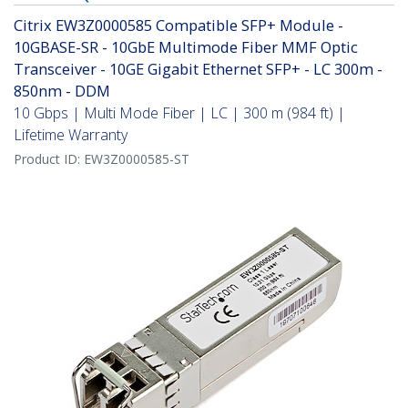
Citrix EW3Z0000585 Compatible SFP+ Module -
10GBASE-SR - 10GbE Multimode Fiber MMF Optic
Transceiver - 10GE Gigabit Ethernet SFP+ - LC 300m -
850nm - DDM
10 Gbps | Multi Mode Fiber | LC | 300 m (984 ft) |
Lifetime Warranty
Product ID:
EW3Z0000585-ST