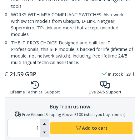
tools
WORKS WITH MSA COMPLIANT SWITCHES: Also works
with switch models from Ubiquiti, D-Link, Netgear,
Supermicro, TP-Link and more that accept uncoded
modules
THE IT PRO’S CHOICE: Designed and built for IT
Professionals, this SFP module is backed for life (lifetime of
module, not network switch), including free lifetime 24/5
multi-lingual technical assistance.
£
21.59
GBP
In stock
23
Lifetime Technical Support
Live 24/5 Support
Buy from us now
Free Ground Shipping Above £100 (when you buy from us)
Add to cart