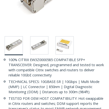
100% CITRIX EW3Z0000585 COMPATIBLE SFP+
TRANSCEIVER: Designed, programmed and tested to work
with compatible Citrix switches and routers to deliver
reliable 10GbE connectivity
TECHNICAL SPECS: 10GBASE-SR | 10Gbps | Multi Mode
(MMF) | LC Connector | 850nm | Digital Diagnostic
Monitoring (DDM) | Distances up to 300m (984ft)
TESTED FOR OEM HOST COMPATIBILITY: Hot-swappable
in Citrix routers and switches; DDM support reports the
transceiver's status to most SNMP network management