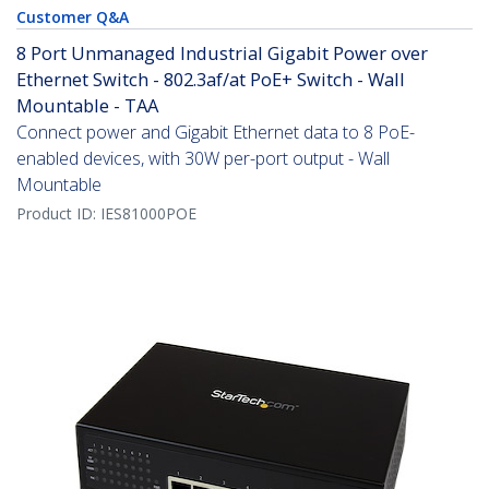
Customer Q&A
8 Port Unmanaged Industrial Gigabit Power over
Ethernet Switch - 802.3af/at PoE+ Switch - Wall
Mountable - TAA
Connect power and Gigabit Ethernet data to 8 PoE-
enabled devices, with 30W per-port output - Wall
Mountable
Product ID:
IES81000POE