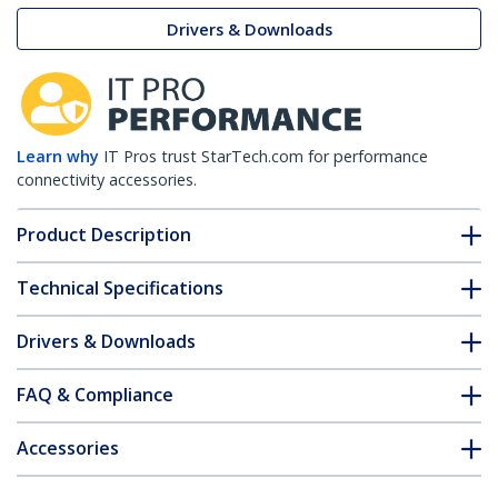
Drivers & Downloads
Learn why
IT Pros trust StarTech.com for performance
connectivity accessories.
Product Description
Technical Specifications
Drivers & Downloads
FAQ & Compliance
Accessories