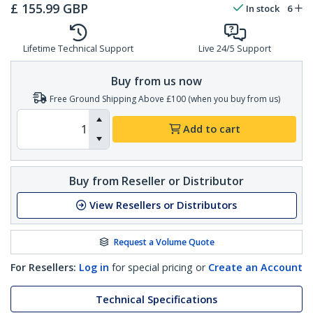
£
155.99
GBP
In stock
6
Lifetime Technical Support
Live 24/5 Support
Buy from us now
Free Ground Shipping Above £100 (when you buy from us)
Add to cart
Buy from Reseller or Distributor
View Resellers or Distributors
Request a Volume Quote
For Resellers:
Log in
for special pricing or
Create an Account
Technical Specifications