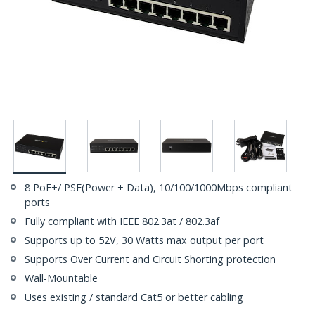
8 PoE+/ PSE(Power + Data), 10/100/1000Mbps compliant
ports
Fully compliant with IEEE 802.3at / 802.3af
Supports up to 52V, 30 Watts max output per port
Supports Over Current and Circuit Shorting protection
Wall-Mountable
Uses existing / standard Cat5 or better cabling