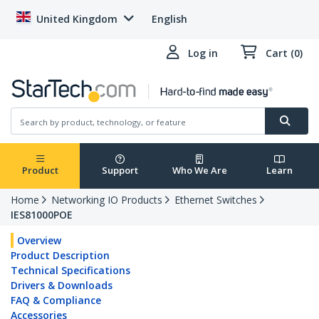
United Kingdom
English
Log in
Cart (0)
Product
Support
Who We Are
Learn
Home
Networking IO Products
Ethernet Switches
IES81000POE
Overview
Product Description
Technical Specifications
Drivers & Downloads
FAQ & Compliance
Accessories