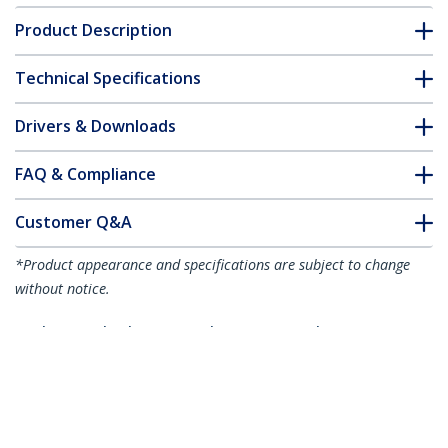
Product Description
Technical Specifications
Drivers & Downloads
FAQ & Compliance
Customer Q&A
*Product appearance and specifications are subject to change
without notice.
Industrial Fiber to Ethernet Media
Converter - 100Mbps SFP to RJ45/Cat6 -
Singlemode/Multimode Optical Fiber to
Copper Network - 12-56V DC - IP-30/ -40