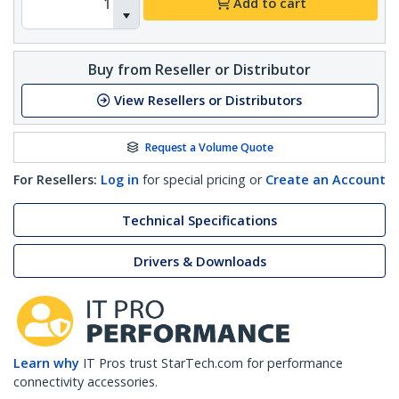
Add to cart
Buy from Reseller or Distributor
View Resellers or Distributors
Request a Volume Quote
For Resellers:
Log in
for special pricing or
Create an Account
Technical Specifications
Drivers & Downloads
Learn why
IT Pros trust StarTech.com for performance
connectivity accessories.