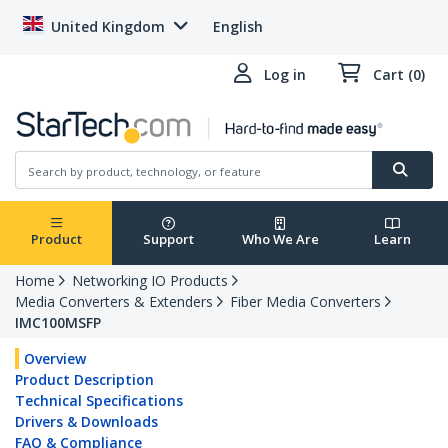
United Kingdom
English
Log in
Cart (0)
Product
Support
Who We Are
Learn
Home
Networking IO Products
Media Converters & Extenders
Fiber Media Converters
IMC100MSFP
Overview
Product Description
Technical Specifications
Drivers & Downloads
FAQ & Compliance