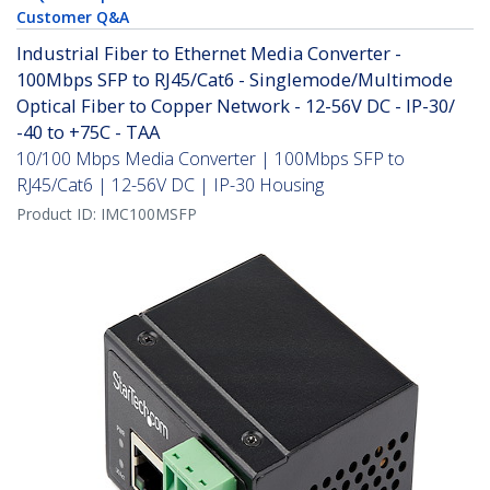
Customer Q&A
Industrial Fiber to Ethernet Media Converter -
100Mbps SFP to RJ45/Cat6 - Singlemode/Multimode
Optical Fiber to Copper Network - 12-56V DC - IP-30/
-40 to +75C - TAA
10/100 Mbps Media Converter | 100Mbps SFP to
RJ45/Cat6 | 12-56V DC | IP-30 Housing
Product ID:
IMC100MSFP