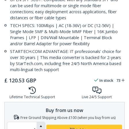
can be used for multimode or single mode fiber
connections; easy deployment across applications, fiber
distances or fiber cable types
TECH SPECS: 100Mbps | AC (18-36V) or DC (12-56V) |
Single Mode SMF & Multi-Mode MMF Fiber | 16K Jumbo
Frames | LFP | DIN/Wall Mountable | Terminal Block
and/or Barrel Adapter for power flexibility
STARTECH.COM ADVANTAGE: IT professionals' choice for
over 30 years | This media converter is backed for 2-years
by StarTech.com, including free 24/5 North America based
multi-lingual tech support
£
120.53
GBP
In stock
73
Lifetime Technical Support
Live 24/5 Support
Buy from us now
Free Ground Shipping Above £100 (when you buy from us)