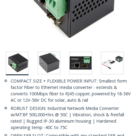
COMPACT SIZE + FLEXIBLE POWER INPUT: Smallest form
factor Fiber to Ethernet media converter - extends &
converts 100Mbps fiber to RJ45 copper; powered by 18-36V
AC or 12V-56V DC for solar, auto & rail
ROBUST DESIGN: Industrial Network Media Converter
w/MTBF 500,000+hrs @ 50C | Vibration, shock & freefall
rated | Rugged IP-30 aluminum housing | Hardened
operating temp -40C to 75C
OPEN SFP SLOT: Compatible with any standard SFP and