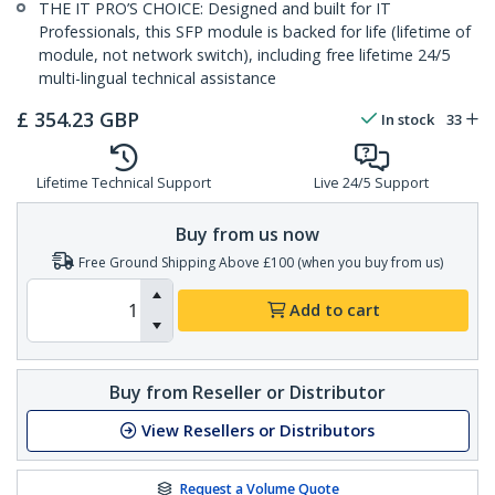
THE IT PRO’S CHOICE: Designed and built for IT
Professionals, this SFP module is backed for life (lifetime of
module, not network switch), including free lifetime 24/5
multi-lingual technical assistance
£
354.23
GBP
In stock
33
Lifetime Technical Support
Live 24/5 Support
Buy from us now
Free Ground Shipping Above £100 (when you buy from us)
Add to cart
Buy from Reseller or Distributor
View Resellers or Distributors
Request a Volume Quote