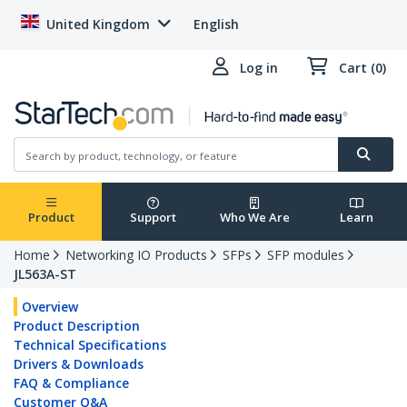
United Kingdom
English
Log in
Cart (0)
Product
Support
Who We Are
Learn
Home
Networking IO Products
SFPs
SFP modules
JL563A-ST
Overview
Product Description
Technical Specifications
Drivers & Downloads
FAQ & Compliance
Customer Q&A