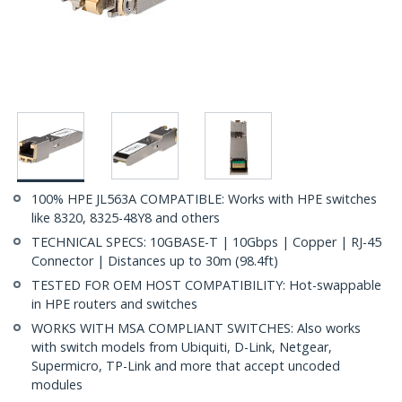
100% HPE JL563A COMPATIBLE: Works with HPE switches
like 8320, 8325-48Y8 and others
TECHNICAL SPECS: 10GBASE-T | 10Gbps | Copper | RJ-45
Connector | Distances up to 30m (98.4ft)
TESTED FOR OEM HOST COMPATIBILITY: Hot-swappable
in HPE routers and switches
WORKS WITH MSA COMPLIANT SWITCHES: Also works
with switch models from Ubiquiti, D-Link, Netgear,
Supermicro, TP-Link and more that accept uncoded
modules