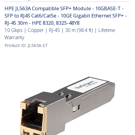
HPE JL563A Compatible SFP+ Module - 10GBASE-T -
SFP to RJ45 Cat6/Cat5e - 10GE Gigabit Ethernet SFP+ -
RJ-45 30m - HPE 8320, 8325-48Y8
10 Gbps | Copper | RJ-45 | 30 m (98.4 ft) | Lifetime
Warranty
Product ID:
JL563A-ST