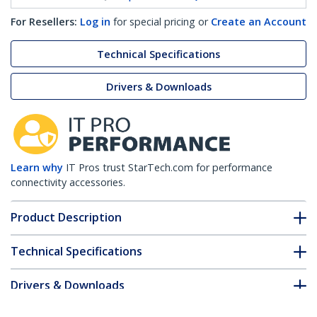
For Resellers:
Log in
for special pricing or
Create an Account
Technical Specifications
Drivers & Downloads
Learn why
IT Pros trust StarTech.com for performance
connectivity accessories.
Product Description
Technical Specifications
Drivers & Downloads