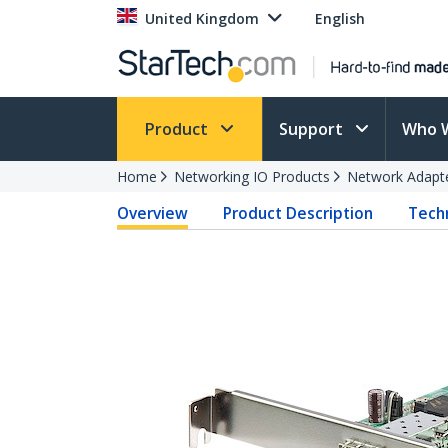
United Kingdom
English
Product
Support
Who 
Home
Networking IO Products
Network Adapt
Overview
Product Description
Techn