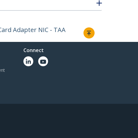
Card Adapter NIC - TAA
Connect
ent