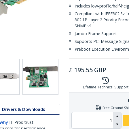
Includes low-profile/half-hei
Compliant with IEEE802.3z 
802.1P Layer 2 Priority Encod
SNMP v1
Jumbo Frame Support
Supports PCI Message Signal
Preboot Execution Environme
£
195.55
GBP
Lifetime Technical Support
Free Ground Shi
Drivers & Downloads
 why
IT Pros trust
ch.com for performance