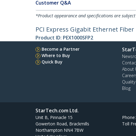
Customer Q&A
*Product appearance and specifications are subject
PCI Express Gigabit Ethernet Fibe
Product ID:
PEX1000SFP2
Become a Partner
StarT
Where to Buy
Newsr
Quick Buy
Contac
About 
Career
Qualit
Blog
StarTech.com Ltd.
Unit B, Pinnacle 15
Phone
Gowerton Road, Brackmills
Toll Fr
Northampton NN4 7BW