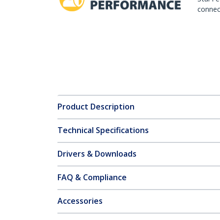
connect
Product Description
Technical Specifications
Drivers & Downloads
FAQ & Compliance
Accessories