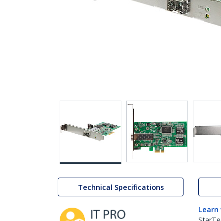
Technical Specifications
Learn
StarTe