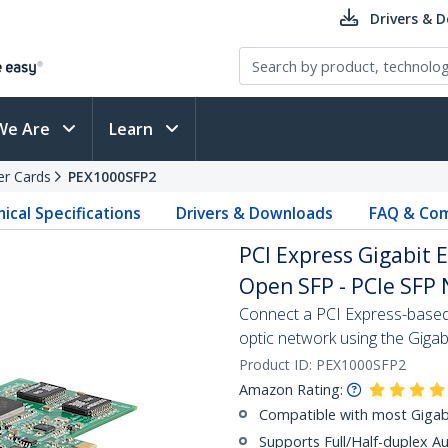
Drivers & 
We Are
Learn
er Cards
PEX1000SFP2
ical Specifications
Drivers & Downloads
FAQ & Com
PCI Express Gigabit 
Open SFP - PCIe SFP 
Connect a PCI Express-based 
optic network using the Gigab
Product ID:
PEX1000SFP2
Amazon Rating:
Compatible with most Gigab
Supports Full/Half-duplex 