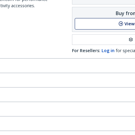
ivity accessories.
Buy from
View
For Resellers:
Log in
for specia