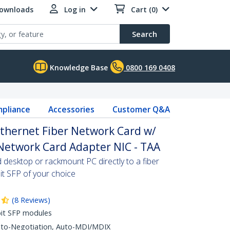
Downloads
Log in
Cart (0)
Search
Knowledge Base
0800 169 0408
pliance
Accessories
Customer Q&A
Ethernet Fiber Network Card w/
Network Card Adapter NIC - TAA
desktop or rackmount PC directly to a fiber
it SFP of your choice
(
8
Reviews
)
it SFP modules
Auto-Negotiation, Auto-MDI/MDIX