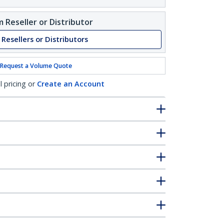
 Reseller or Distributor
 Resellers or Distributors
Request a Volume Quote
l pricing or
Create an Account