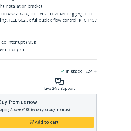
ght installation bracket
1000Base-SX/LX, IEEE 802.1Q VLAN Tagging, IEEE
ing, IEEE 802.3x full duplex flow control, RFC 1157
ed Interrupt (MSI)
nt (PXE) 2.1
In stock
224
Live 24/5 Support
Buy from us now
pping Above £100 (when you buy from us)
Add to cart