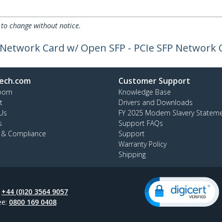
 to change without notice.
r Network Card w/ Open SFP - PCIe SFP Network 
ech.com
Customer Support
oom
Knowledge Base
t
Drivers and Downloads
Us
FY 2025 Modern Slavery Statem
s
Support FAQs
y & Compliance
Support
Warranty Policy
Shipping
:
+44 (0)20 3564 9057
ee:
0800 169 0408