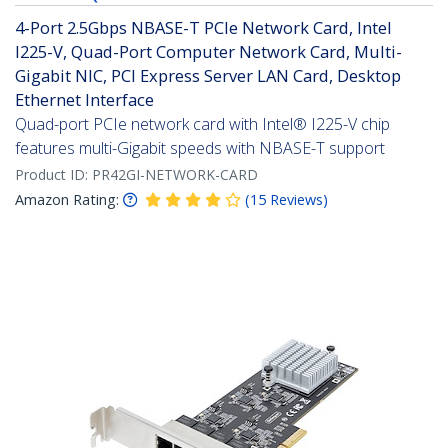
4-Port 2.5Gbps NBASE-T PCIe Network Card, Intel
I225-V, Quad-Port Computer Network Card, Multi-
Gigabit NIC, PCI Express Server LAN Card, Desktop
Ethernet Interface
Quad-port PCIe network card with Intel® I225-V chip
features multi-Gigabit speeds with NBASE-T support
Product ID:
PR42GI-NETWORK-CARD
Amazon Rating:
(
15
Reviews
)