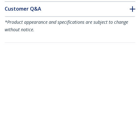
Customer Q&A
*Product appearance and specifications are subject to change
without notice.
You might also like
ST1000SPEXI
PEX10000SFPI
1-Port Gigabit
1-Port 10G Open
Ethernet Network
SFP+ Network Card -
Card - PCI Express,
PCIe - Intel Chip -
Intel I210 NIC
MM/SM