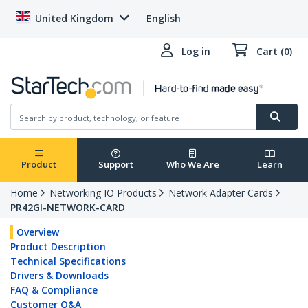
United Kingdom
English
Log in
Cart (0)
Product
Support
Who We Are
Learn
Home
Networking IO Products
Network Adapter Cards
PR42GI-NETWORK-CARD
Overview
Product Description
Technical Specifications
Drivers & Downloads
FAQ & Compliance
Customer Q&A