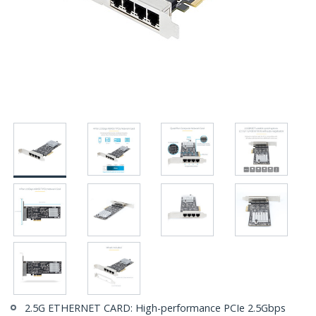
2.5G ETHERNET CARD: High-performance PCIe 2.5Gbps