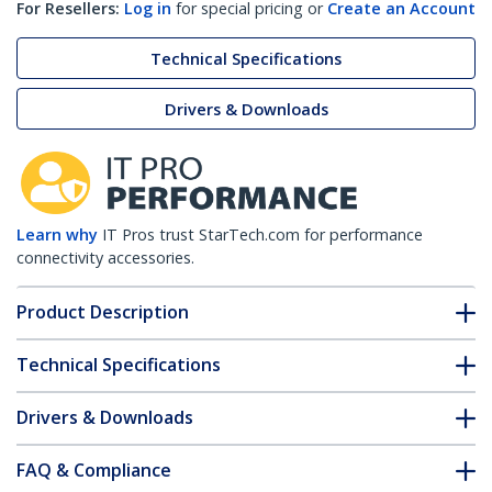
For Resellers:
Log in
for special pricing or
Create an Account
Technical Specifications
Drivers & Downloads
Learn why
IT Pros trust StarTech.com for performance
connectivity accessories.
Product Description
Technical Specifications
Drivers & Downloads
FAQ & Compliance