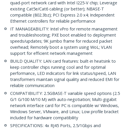
quad-port network card with Intel I225-V chip; Leverage
existing Cat5e/Cat6 cabling (or better); NBASE-T
compatible (802.3bz); PCI Express 2.0 x4; Independent
Ethernet controllers for reliable performance
IT MANAGEABILITY: Intel vPro for remote management
and troubleshooting; PXE boot enabled to deployment
speeds/updates; 9K jumbo frame for reduced packet
overhead; Remotely boot a system using WoL; VLAN
support for efficient network management
BUILD QUALITY: LAN card features: built-in heatsink to
keep controller chips running cool and for optimal
performance, LED indicators for link status/speed, LAN
transformers maintain signal quality and reduced EMI for
reliable communication
COMPATIBILITY: 2.5GBASE-T variable speed options (2.5
G/1 G/100 M/10 M) with auto-negotiation; Multi-gigabit
network interface card for PC is compatible w/ Windows,
Windows Server, VMware, and Linux; Low profile bracket
included for hardware compatibility
SPECIFICATIONS: 4x RJ45 Ports, 2.5/1Gbps and