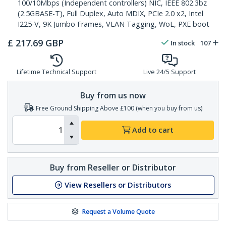
100/10Mbps (Independent controllers) NIC, IEEE 802.3bz
(2.5GBASE-T), Full Duplex, Auto MDIX, PCIe 2.0 x2, Intel
I225-V, 9K Jumbo Frames, VLAN Tagging, WoL, PXE boot
£
217.69
GBP
In stock
107
Lifetime Technical Support
Live 24/5 Support
Buy from us now
Free Ground Shipping Above £100 (when you buy from us)
Add to cart
Buy from Reseller or Distributor
View Resellers or Distributors
Request a Volume Quote